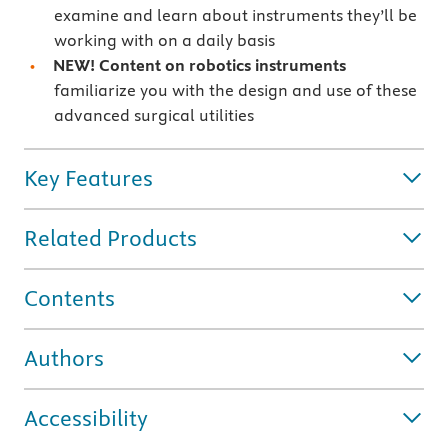
examine and learn about instruments they’ll be
working with on a daily basis
NEW! Content on robotics instruments
familiarize you with the design and use of these
advanced surgical utilities
Key Features
Related Products
Contents
Authors
Accessibility