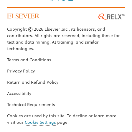
Copyright © 2026 Elsevier Inc., its licensors, and
contributors. All rights are reserved, including those for
text and data mining, AI training, and similar
technologies.
Terms and Conditions
Privacy Policy
Return and Refund Policy
Accessibility
Technical Requirements
Cookies are used by this site. To decline or learn more,
visit our
Cookie Settings
page.