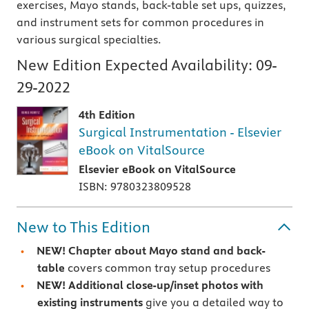
exercises, Mayo stands, back-table set ups, quizzes,
and instrument sets for common procedures in
various surgical specialties.
New Edition Expected Availability:
09-
29-2022
4th Edition
Surgical Instrumentation - Elsevier
eBook on VitalSource
Elsevier eBook on VitalSource
ISBN: 9780323809528
New to This Edition
NEW!
Chapter about Mayo stand and back-
table
covers common tray setup procedures
NEW!
Additional close-up/inset photos with
existing instruments
give you a detailed way to