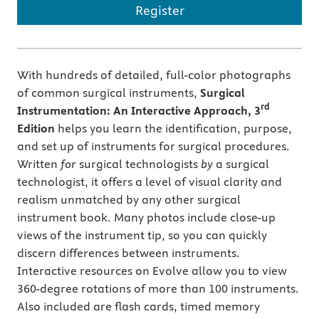
Register
With hundreds of detailed, full-color photographs
of common surgical instruments,
Surgical
rd
Instrumentation: An Interactive Approach,
3
Edition
helps you learn the identification, purpose,
and set up of instruments for surgical procedures.
Written
for
surgical technologists
by
a surgical
technologist, it offers a level of visual clarity and
realism unmatched by any other surgical
instrument book. Many photos include close-up
views of the instrument tip, so you can quickly
discern differences between instruments.
Interactive resources on Evolve allow you to view
360-degree rotations of more than 100 instruments.
Also included are flash cards, timed memory