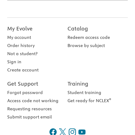
My Evolve
Catalog
My account
Redeem access code
Order history
Browse by subject
Not a student?
Sign in
Create account
Get Support
Training
Forgot password
Student training
®
Access code not working
Get ready for NCLEX
Requesting resources
Submit support email