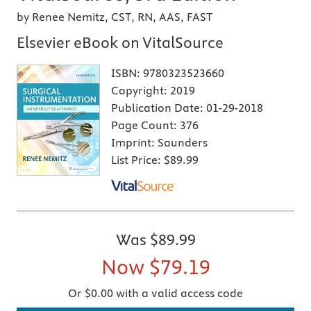
by Renee Nemitz, CST, RN, AAS, FAST
Elsevier eBook on VitalSource
ISBN:
9780323523660
Copyright:
2019
Publication Date:
01-29-2018
Page Count:
376
Imprint:
Saunders
List Price:
$89.99
Was
$89.99
Now
$79.19
Or $0.00 with a valid access code