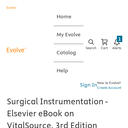
Home
My Evolve
1
Search
Cart
Alerts
Catalog
Help
New to Evolve?
Sign In
Create Account
Surgical Instrumentation -
Elsevier eBook on
VitalSource, 3rd Edition