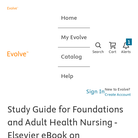
Home
My Evolve
1
Search
Cart
Alerts
Catalog
Help
New to Evolve?
Sign In
Create Account
Study Guide for Foundations
and Adult Health Nursing -
Elsevier eBook on