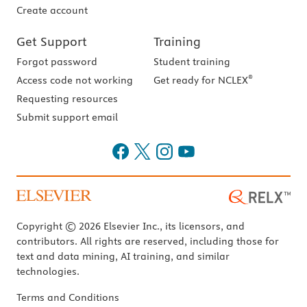
Create account
Get Support
Training
Forgot password
Student training
®
Access code not working
Get ready for NCLEX
Requesting resources
Submit support email
Copyright © 2026 Elsevier Inc., its licensors, and
contributors. All rights are reserved, including those for
text and data mining, AI training, and similar
technologies.
Terms and Conditions