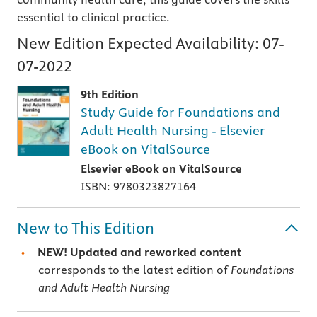
essential to clinical practice.
New Edition Expected Availability:
07-
07-2022
9th Edition
Study Guide for Foundations and
Adult Health Nursing - Elsevier
eBook on VitalSource
Elsevier eBook on VitalSource
ISBN: 9780323827164
New to This Edition
NEW! Updated and reworked content
corresponds to the latest edition of
Foundations
and Adult Health Nursing