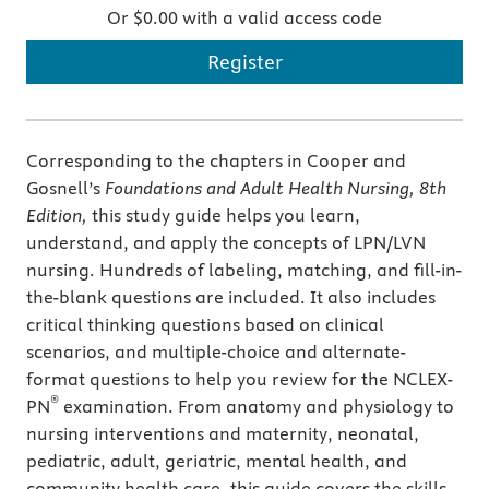
Or $0.00 with a valid access code
Register
Corresponding to the chapters in Cooper and
Gosnell’s
Foundations and Adult Health Nursing, 8th
Edition,
this study guide helps you learn,
understand, and apply the concepts of LPN/LVN
nursing. Hundreds of labeling, matching, and fill-in-
the-blank questions are included. It also includes
critical thinking questions based on clinical
scenarios, and multiple-choice and alternate-
format questions to help you review for the NCLEX-
®
PN
examination. From anatomy and physiology to
nursing interventions and maternity, neonatal,
pediatric, adult, geriatric, mental health, and
community health care, this guide covers the skills