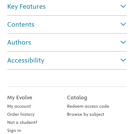
Key Features
Contents
Authors
Accessibility
My Evolve
Catalog
My account
Redeem access code
Order history
Browse by subject
Not a student?
Sign in