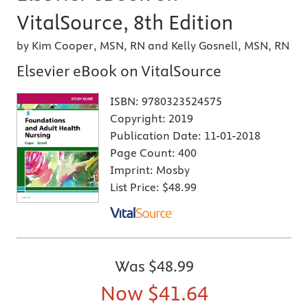
VitalSource, 8th Edition
by Kim Cooper, MSN, RN and Kelly Gosnell, MSN, RN
Elsevier eBook on VitalSource
ISBN:
9780323524575
Copyright:
2019
Publication Date:
11-01-2018
Page Count:
400
Imprint:
Mosby
List Price:
$48.99
Was
$48.99
Now
$41.64