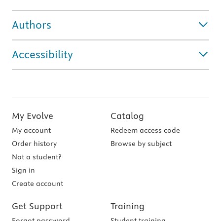
Authors
Accessibility
My Evolve
Catalog
My account
Redeem access code
Order history
Browse by subject
Not a student?
Sign in
Create account
Get Support
Training
Forgot password
Student training