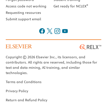
®
Access code not working
Get ready for NCLEX
Requesting resources
Submit support email
Copyright © 2026 Elsevier Inc., its licensors, and
contributors. All rights are reserved, including those for
text and data mining, AI training, and similar
technologies.
Terms and Conditions
Privacy Policy
Return and Refund Policy