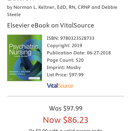
by Norman L. Keltner, EdD, RN, CRNP and Debbie
Steele
Elsevier eBook on VitalSource
ISBN:
9780323528733
Copyright:
2019
Publication Date:
06-27-2018
Page Count:
520
Imprint:
Mosby
List Price:
$97.99
Was
$97.99
Now
$86.23
Or $0.00 with a valid access code