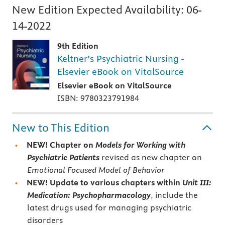
New Edition Expected Availability:
06-
14-2022
9th Edition
Keltner’s Psychiatric Nursing -
Elsevier eBook on VitalSource
Elsevier eBook on VitalSource
ISBN: 9780323791984
New to This Edition
NEW! Chapter on
Models for Working with
Psychiatric Patients
revised as new chapter on
Emotional Focused Model of Behavior
NEW! Update to various chapters within
Unit III:
Medication: Psychopharmacology
, include the
latest drugs used for managing psychiatric
disorders