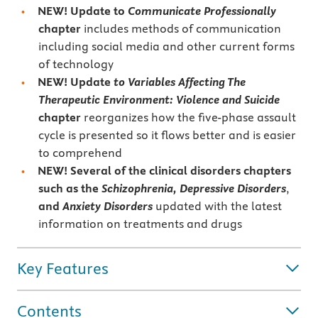
NEW! Update to
Communicate Professionally
chapter
includes methods of communication
including social media and other current forms
of technology
NEW! Update
to Variables Affecting The
Therapeutic Environment: Violence and Suicide
chapter
reorganizes how the five-phase assault
cycle is presented so it flows better and is easier
to comprehend
NEW! Several of the clinical disorders chapters
such as the
Schizophrenia,
Depressive Disorders
,
and
Anxiety Disorders
updated with the latest
information on treatments and drugs
Key Features
Contents