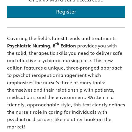
Register
Covering the field’s latest trends and treatments,
th
Psychiatric Nursing, 8
Edition
provides you with
the solid, therapeutic skills you need to deliver safe
and effective psychiatric nursing care. This new
edition features a unique, three-pronged approach
to psychotherapeutic management which
emphasizes the nurse’s three primary tools:
themselves and their relationship with patients,
medications, and the environment. Written in a
friendly, approachable style, this text clearly defines
the nurse’s role in caring for individuals with
psychiatric disorders like no other book on the
market!