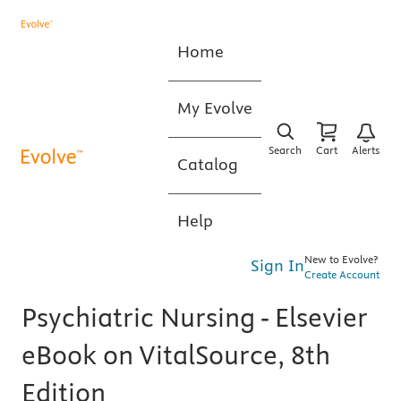
Home
My Evolve
Search
Cart
Alerts
Catalog
Help
New to Evolve?
Sign In
Create Account
Psychiatric Nursing - Elsevier
eBook on VitalSource, 8th
Edition