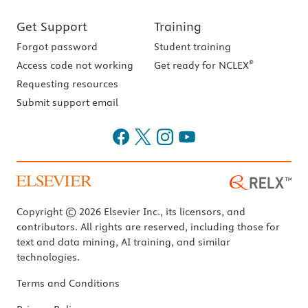
Get Support
Training
Forgot password
Student training
®
Access code not working
Get ready for NCLEX
Requesting resources
Submit support email
Copyright © 2026 Elsevier Inc., its licensors, and
contributors. All rights are reserved, including those for
text and data mining, AI training, and similar
technologies.
Terms and Conditions