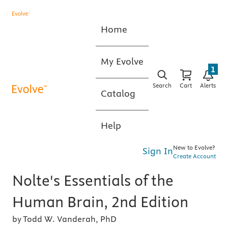
Home
My Evolve
1
Search
Cart
Alerts
Catalog
Help
New to Evolve?
Sign In
Create Account
Nolte's Essentials of the
Human Brain, 2nd Edition
by Todd W. Vanderah, PhD