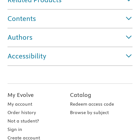
Contents
Authors
Accessibility
My Evolve
Catalog
My account
Redeem access code
Order history
Browse by subject
Not a student?
Sign in
Create account