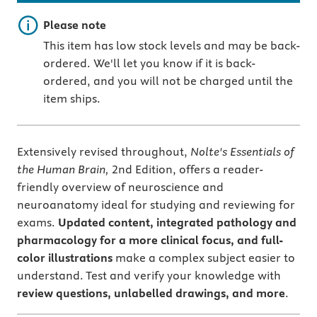
Important note
Please note
This item has low stock levels and may be back-
ordered. We'll let you know if it is back-
ordered, and you will not be charged until the
item ships.
Extensively revised throughout,
Nolte's Essentials of
the Human Brain,
2nd Edition, offers a reader-
friendly overview of neuroscience and
neuroanatomy ideal for studying and reviewing for
exams.
Updated content, integrated pathology and
pharmacology for a more clinical focus, and full-
color illustrations
make a complex subject easier to
understand. Test and verify your knowledge with
review questions, unlabelled drawings, and more
.