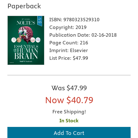
Paperback
ISBN:
9780323529310
Copyright:
2019
Publication Date:
02-16-2018
Page Count:
216
Imprint:
Elsevier
List Price:
$47.99
Was
$47.99
Now
$40.79
Free Shipping!
In Stock
Add To Cart