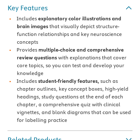
Key Features
Includes
explanatory color illustrations and
brain images
that visually depict structure-
function relationships and key neuroscience
concepts
Provides
multiple-choice and comprehensive
review questions
with explanations that cover
core topics, so you can test and develop your
knowledge
Includes
student-friendly features,
such as
chapter outlines, key concept boxes, high-yield
headings, study questions at the end of each
chapter, a comprehensive quiz with clinical
vignettes, and blank diagrams that can be used
for labelling practice
Related Products