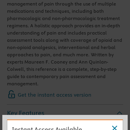
management of pain through the use of multiple
medications and techniques, including both
pharmacologic and non-pharmacologic treatment
regimens. A holistic approach provides an in-depth
understanding of pain and includes practical
assessment tools along with coverage of opioid and
non-opioid analgesics, interventional and herbal
approaches to pain, and much more. Written by
experts Maureen F. Cooney and Ann Quinlan-
Colwell, this reference is a complete, step-by-step
guide to contemporary pain assessment and
management.
Get the instant access version
Key Features
Evidence-based, practical guidance
helps
Instant Access Available