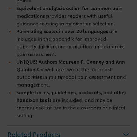
points.
Equivalent analgesic action for common pain
medications
provides readers with useful
guidance relating to medication selection.
Pain-rating scales in over 20 languages
are
included in the appendix for improved
patient/clinician communication and accurate
pain assessment.
UNIQUE! Authors Maureen F. Cooney and Ann
Quinlan-Colwell
are two of the foremost
authorities in multimodal pain assessment and
management.
Sample forms, guidelines, protocols, and other
hands-on tools
are included, and may be
reproduced for use in the classroom or clinical
setting.
Related Products