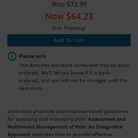
Was
$72.99
Now
$64.23
Free Shipping!
Add To Cart
Important note
Please note
This item has low stock levels and may be back-
ordered. We'll let you know if it is back-
ordered, and you will not be charged until the
item ships.
Learn best practices and evidence-based guidelines
for assessing and managing pain!
Assessment and
Multimodal Management of Pain: An Integrative
Approach
describes how to provide effective