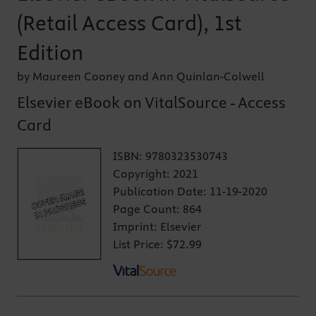
(Retail Access Card), 1st
Edition
by Maureen Cooney and Ann Quinlan-Colwell
Elsevier eBook on VitalSource - Access
Card
ISBN:
9780323530743
Copyright:
2021
Publication Date:
11-19-2020
Page Count:
864
Imprint:
Elsevier
List Price:
$72.99