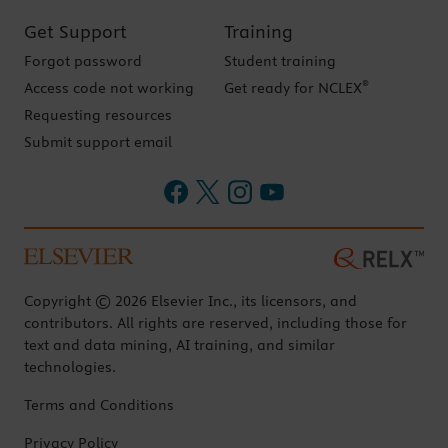
Get Support
Training
Forgot password
Student training
®
Access code not working
Get ready for NCLEX
Requesting resources
Submit support email
Copyright © 2026 Elsevier Inc., its licensors, and
contributors. All rights are reserved, including those for
text and data mining, AI training, and similar
technologies.
Terms and Conditions
Privacy Policy