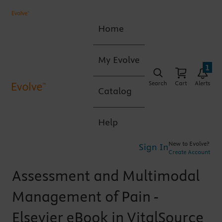
Home
My Evolve
1
Search
Cart
Alerts
Catalog
Help
New to Evolve?
Sign In
Create Account
Assessment and Multimodal
Management of Pain -
Elsevier eBook in VitalSource