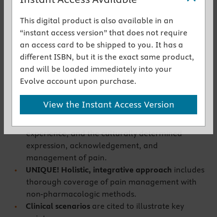
students learn to plan and implement pain
management, and aligns with current
This digital product is also available in an
guidelines and best practices.
“instant access version” that does not require
Comprehensive information on the
an access card to be shipped to you. It has a
pharmacologic management of pain
includes
different ISBN, but it is the exact same product,
nonopioid analgesics, opioid analgesics, and co-
and will be loaded immediately into your
analgesics, including dose titration, routes of
Evolve account upon purchase.
administration, and prevention of side effects.
UNIQUE! Multimodal approach for pain
View the Instant Access Version
management
is explored throughout the book,
as it affects assessment, the physiologic
experience, and the culturally determined
expression, acknowledgement, and
management of pain.
UNIQUE! Holistic, integrative approach
includes
thorough coverage of pain management with
non-pharmacologic methods.
Clinical scenarios
are cited to illustrate key