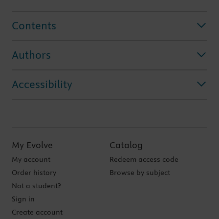
Contents
Authors
Accessibility
My Evolve
Catalog
My account
Redeem access code
Order history
Browse by subject
Not a student?
Sign in
Create account