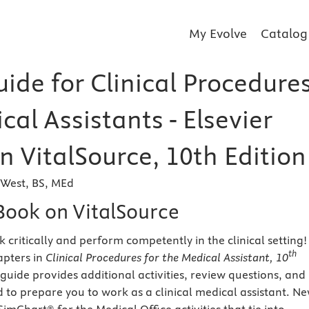
My Evolve
Catalog
ide for Clinical Procedure
cal Assistants - Elsevier
n VitalSource, 10th Edition
-West, BS, MEd
eBook on VitalSource
 critically and perform competently in the clinical setting!
th
apters in
Clinical Procedures for the Medical Assistant, 10
y guide provides additional activities, review questions, and
d to prepare you to work as a clinical medical assistant. Ne