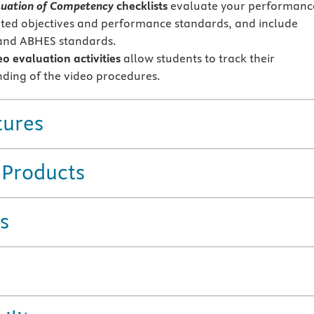
uation of Competency
checklists
evaluate your performanc
ated objectives and performance standards, and include
nd ABHES standards.
eo evaluation activities
allow students to track their
ding of the video procedures.
tures
 Products
s