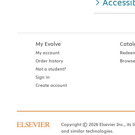
Accessib
My Evolve
Catal
My account
Redeem
Order history
Browse
Not a student?
Sign in
Create account
Copyright © 2026 Elsevier Inc., its l
and similar technologies.