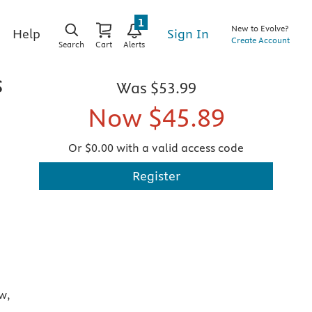
1
New to Evolve?
Sign In
Help
Create Account
Search
Cart
Alerts
s
Was
$53.99
Now
$45.89
Or $0.00 with a valid access code
Register
w,