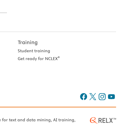
Training
Student training
®
Get ready for NCLEX
e for text and data mining, AI training,