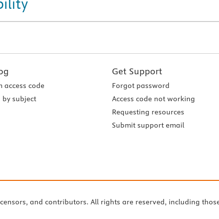
ility
og
Get Support
 access code
Forgot password
 by subject
Access code not working
Requesting resources
Submit support email
icensors, and contributors. All rights are reserved, including thos