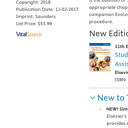
is the addition of
Copyright:
2018
appropriate chapte
Publication Date:
11-02-2017
companion Evolve
Imprint:
Saunders
procedure.
List Price:
$53.99
New Editio
11th E
Stud
Assi
Elsev
ISBN:
New to 
NEW! SimC
Elsevier’
provides 