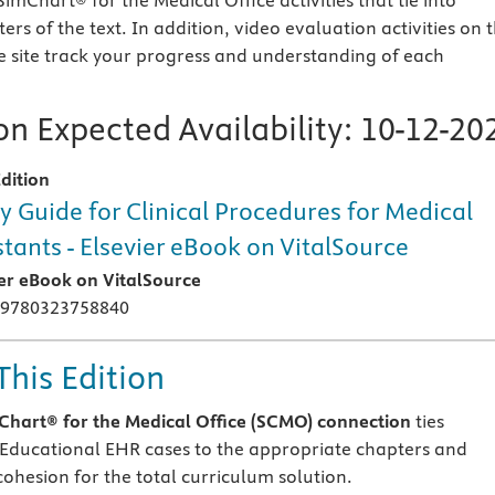
 SimChart® for the Medical Office activities that tie into
rs of the text. In addition, video evaluation activities on 
 site track your progress and understanding of each
n Expected Availability:
10-12-20
dition
y Guide for Clinical Procedures for Medical
stants - Elsevier eBook on VitalSource
ier eBook on VitalSource
 9780323758840
This Edition
hart® for the Medical Office (SCMO) connection
ties
s Educational EHR cases to the appropriate chapters and
cohesion for the total curriculum solution.