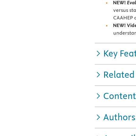
NEW!
Eval
versus st
CAAHEP a
NEW!
Vid
understan
Key Fea
Related
Content
Authors