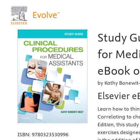
Study Gu
for Medi
eBook o
by Kathy Bonewit
Elsevier 
Learn how to think
Correlating to ch
Edition
, this stud
exercises designe
ISBN:
9780323530996