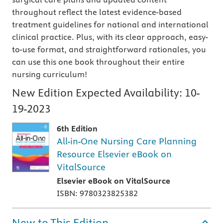
throughout reflect the latest evidence-based
treatment guidelines for national and international
clinical practice. Plus, with its clear approach, easy-
to-use format, and straightforward rationales, you
can use this one book throughout their entire
nursing curriculum!
New Edition Expected Availability:
10-
19-2023
6th Edition
All-in-One Nursing Care Planning
Resource Elsevier eBook on
VitalSource
Elsevier eBook on VitalSource
ISBN: 9780323825382
New to This Edition