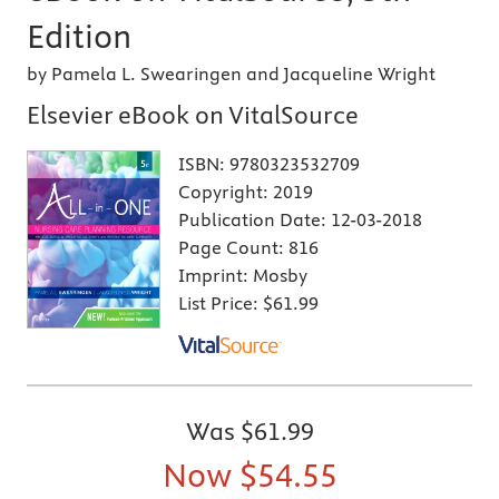
Edition
by Pamela L. Swearingen and Jacqueline Wright
Elsevier eBook on VitalSource
ISBN:
9780323532709
Copyright:
2019
Publication Date:
12-03-2018
Page Count:
816
Imprint:
Mosby
List Price:
$61.99
Was
$61.99
Now
$54.55