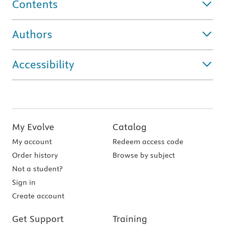
Contents
Authors
Accessibility
My Evolve
Catalog
My account
Redeem access code
Order history
Browse by subject
Not a student?
Sign in
Create account
Get Support
Training