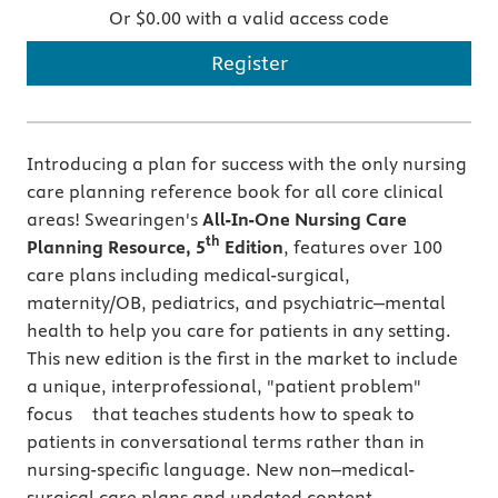
Or $0.00 with a valid access code
Register
Introducing a plan for success with the only nursing
care planning reference book for all core clinical
areas! Swearingen's
All-In-One Nursing Care
th
Planning Resource, 5
Edition
, features over 100
care plans including medical-surgical,
maternity/OB, pediatrics, and psychiatric‒mental
health to help you care for patients in any setting.
This new edition is the first in the market to include
a unique, interprofessional, "patient problem"
focus that teaches students how to speak to
patients in conversational terms rather than in
nursing-specific language. New non–medical-
surgical care plans and updated content