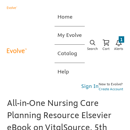
Home
My Evolve
1
Search
Cart
Alerts
Catalog
Help
New to Evolve?
Sign In
Create Account
All-in-One Nursing Care
Planning Resource Elsevier
eBook on VitalSource, 5th