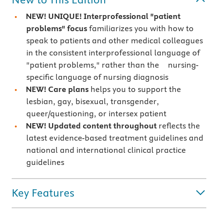
NEW! UNIQUE! Interprofessional "patient
problems" focus
familiarizes you with how to
speak to patients and other medical colleagues
in the consistent interprofessional language of
"patient problems," rather than the nursing-
specific language of nursing diagnosis
NEW! Care plans
helps you to support the
lesbian, gay, bisexual, transgender,
queer/questioning, or intersex patient
NEW! Updated content throughout
reflects the
latest evidence-based treatment guidelines and
national and international clinical practice
guidelines
Key Features