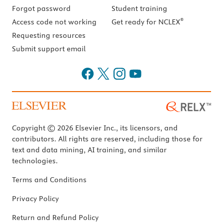
Forgot password
Student training
®
Access code not working
Get ready for NCLEX
Requesting resources
Submit support email
Copyright © 2026 Elsevier Inc., its licensors, and
contributors. All rights are reserved, including those for
text and data mining, AI training, and similar
technologies.
Terms and Conditions
Privacy Policy
Return and Refund Policy