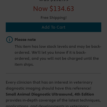
Now
$134.63
Free Shipping!
Add To Cart
Important note
Please note
This item has low stock levels and may be back-
ordered. We'll let you know if it is back-
ordered, and you will not be charged until the
item ships.
Every clinician that has an interest in veterinary
diagnostic imaging should have this reference!
Small Animal Diagnostic Ultrasound, 4th Edition
provides in-depth coverage of the latest techniques,
applications, and developments in veterinary