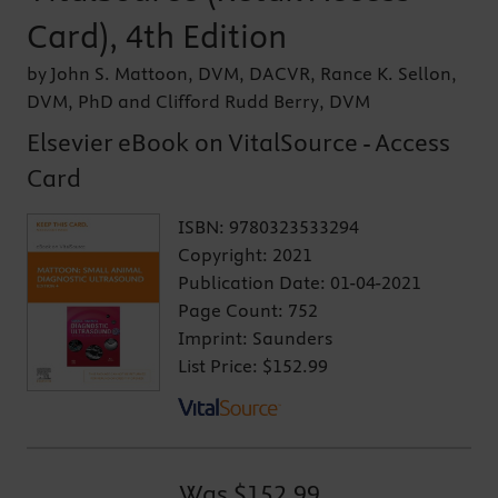
Card), 4th Edition
by John S. Mattoon, DVM, DACVR, Rance K. Sellon,
DVM, PhD and Clifford Rudd Berry, DVM
Elsevier eBook on VitalSource - Access
Card
ISBN:
9780323533294
Copyright:
2021
Publication Date:
01-04-2021
Page Count:
752
Imprint:
Saunders
List Price:
$152.99
Was
$152.99