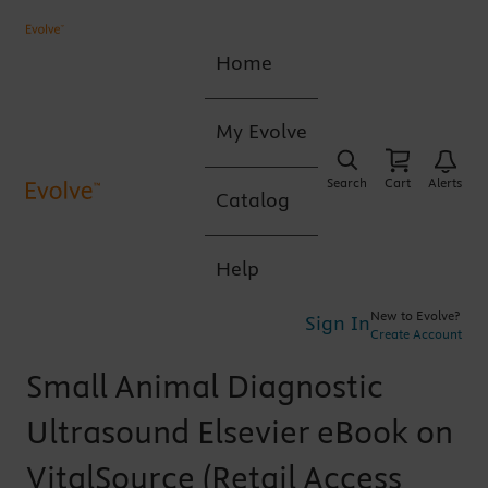
Home
My Evolve
Search
Cart
Alerts
Catalog
Help
New to Evolve?
Sign In
Create Account
Small Animal Diagnostic
Ultrasound Elsevier eBook on
VitalSource (Retail Access