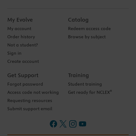
My Evolve
Catalog
My account
Redeem access code
Order history
Browse by subject
Not a student?
Sign in
Create account
Get Support
Training
Forgot password
Student training
®
Access code not working
Get ready for NCLEX
Requesting resources
Submit support email