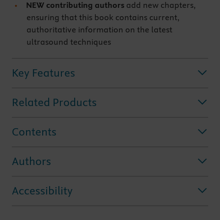
NEW contributing authors
add new chapters,
ensuring that this book contains current,
authoritative information on the latest
ultrasound techniques
Key Features
Related Products
Contents
Authors
Accessibility