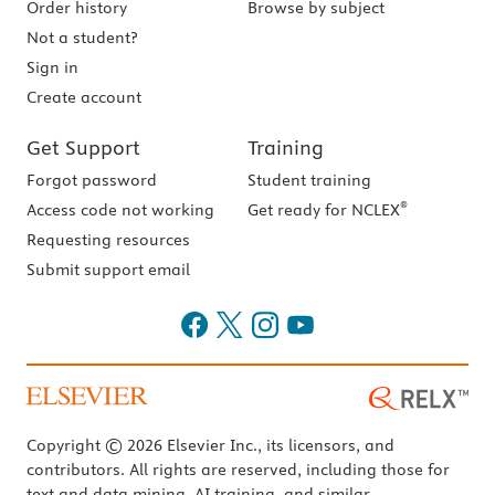
Order history
Browse by subject
Not a student?
Sign in
Create account
Get Support
Training
Forgot password
Student training
®
Access code not working
Get ready for NCLEX
Requesting resources
Submit support email
Copyright © 2026 Elsevier Inc., its licensors, and
contributors. All rights are reserved, including those for
text and data mining, AI training, and similar