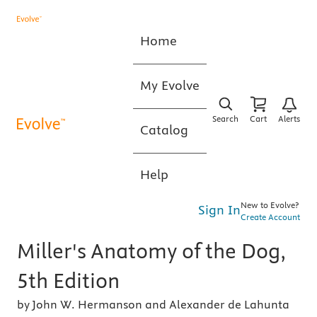
Home
My Evolve
Search
Cart
Alerts
Catalog
Help
New to Evolve?
Sign In
Create Account
Miller's Anatomy of the Dog,
5th Edition
by John W. Hermanson and Alexander de Lahunta