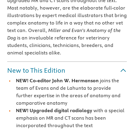
upgraded MR and CT scans throughout the text.
Most notably, however, are the elaborate full-color
illustrations by expert medical illustrators that bring
complex anatomy to life in a way that no other vet
text can. Overall,
Miller and Evan’s Anatomy of the
Dog
is an invaluable reference for veterinary
students, clinicians, technicians, breeders, and
animal specialists alike.
New to This Edition
NEW! Co-editor John W. Hermanson
joins the
team of Evans and de Lahunta to provide
further expertise in the areas of anatomy and
comparative anatomy
NEW!
Upgraded digital radiology
with a special
emphasis on MR and CT scans has been
incorporated throughout the text