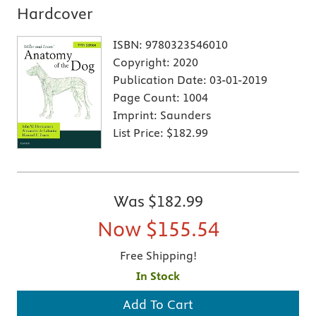
Hardcover
ISBN:
9780323546010
Copyright:
2020
Publication Date:
03-01-2019
Page Count:
1004
Imprint:
Saunders
List Price:
$182.99
Was
$182.99
Now
$155.54
Free Shipping!
In Stock
Add To Cart