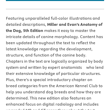
Featuring unparalleled full-color illustrations and
detailed descriptions,
Miller and Evan’s Anatomy of
the Dog, 5th Edition
makes it easy to master the
intricate details of canine morphology. Content has
been updated throughout the text to reflect the
latest knowledge regarding the development,
structure, and function of the canine body.
Chapters in the text are logically organized by body
system and written by expert anatomists who lend
their extensive knowledge of particular structures.
Plus, there’s a special introductory chapter on
breed categories from the American Kennel Club to
help you understand dog breeds and how they are
determined. This new edition also features an
enhanced focus on digital radiology and includes