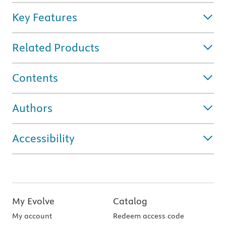
Key Features
Related Products
Contents
Authors
Accessibility
My Evolve
Catalog
My account
Redeem access code