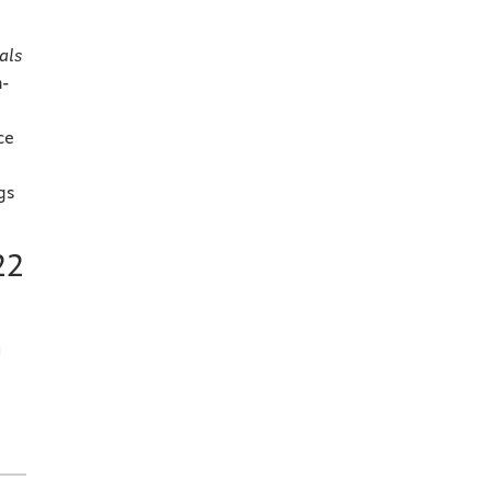
d
als
h-
ce
gs
22
h