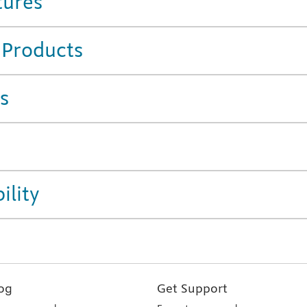
tures
 Products
s
ility
og
Get Support