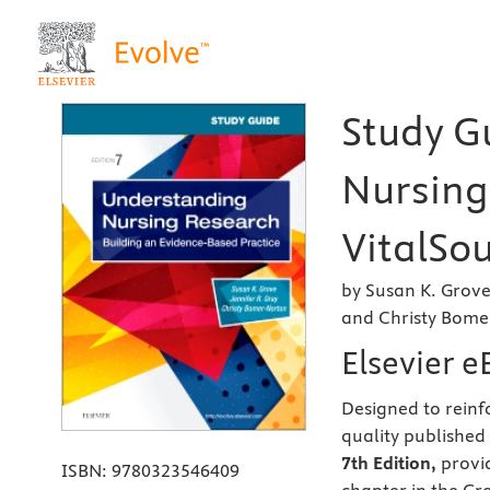
Study G
Nursing
VitalSou
by Susan K. Grove
and Christy Bome
Elsevier 
Designed to rein
quality published
7th Edition,
provid
ISBN:
9780323546409