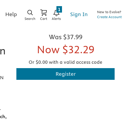
1
New to Evolve?
Sign In
Help
Create Account
Search
Cart
Alerts
Was
$37.99
Now
$32.29
on
Or $0.00 with a valid access code
Register
AN
-
ch,