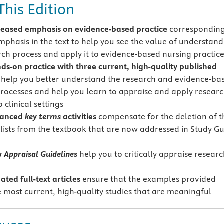
This Edition
eased emphasis on evidence-based practice
corresponding
mphasis in the text to help you see the value of understand
rch process and apply it to evidence-based nursing practic
s-on practice with three current, high-quality published
 help you better understand the research and evidence-ba
processes and help you learn to appraise and apply resear
o clinical settings
hanced
key terms
activities
compensate for the deletion of t
lists from the textbook that are now addressed in Study G
w
Appraisal Guidelines
help you to critically appraise resear
ated full-text articles
ensure that the examples provided
he most current, high-quality studies that are meaningful