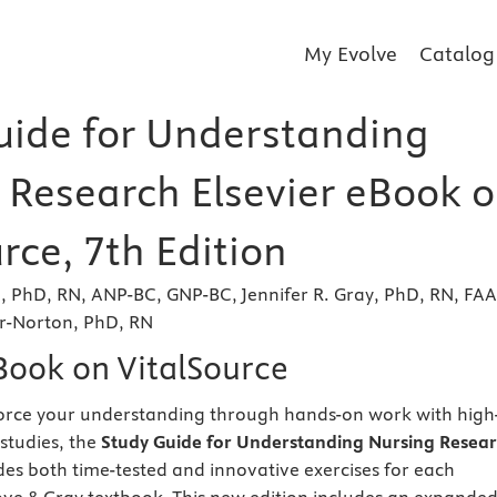
My Evolve
Catalog
uide for Understanding
 Research Elsevier eBook 
rce, 7th Edition
, PhD, RN, ANP-BC, GNP-BC, Jennifer R. Gray, PhD, RN, FA
r-Norton, PhD, RN
eBook on VitalSource
force your understanding through hands-on work with high
 studies, the
Study Guide for Understanding Nursing Resear
es both time-tested and innovative exercises for each