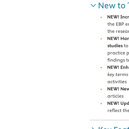
New to 
NEW! Incr
the EBP e
the resea
NEW! Hand
studies
to
practice 
findings t
NEW! En
key terms
activities
NEW! Ne
articles
NEW!
Upd
reflect t