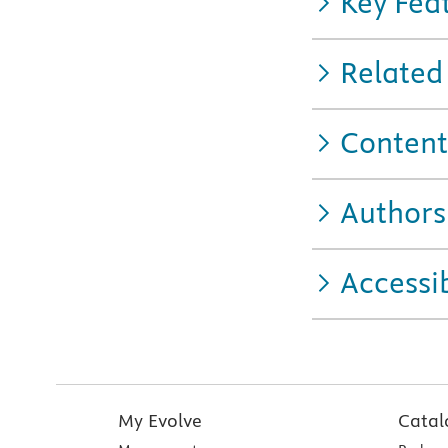
Key Fea
Related
Content
Authors
Accessib
My Evolve
Catal