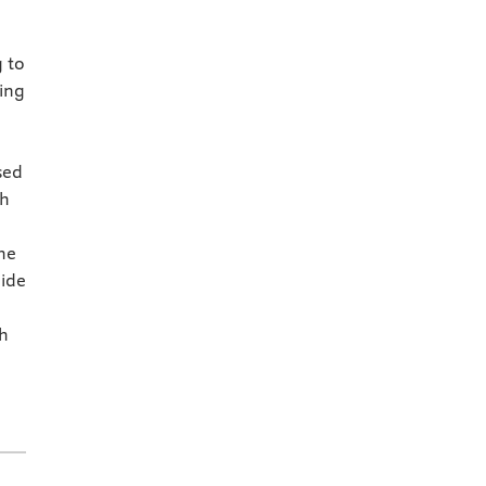
 to
ing
e
sed
ch
he
uide
ch