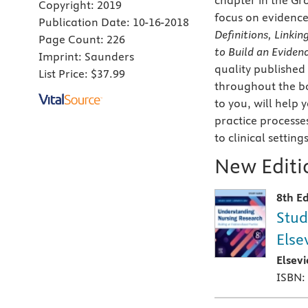
chapter in the Gr
Copyright:
2019
focus on evidence
Publication Date:
10-16-2018
Definitions, Linkin
Page Count:
226
to Build an Eviden
Imprint:
Saunders
quality published
List Price:
$37.99
throughout the boo
to you, will help
practice processe
to clinical settings
New Editio
8th Ed
Stud
Else
Elsev
ISBN: