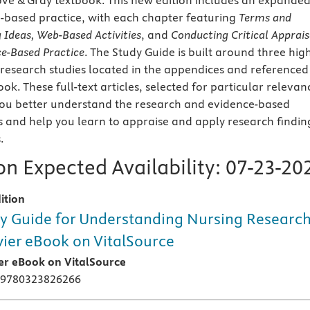
ove & Gray textbook. This new edition includes an expande
-based practice, with each chapter featuring
Terms and
g Ideas, Web-Based Activities
, and
Conducting Critical Apprais
ce-Based Practice
. The Study Guide is built around three hig
 research studies located in the appendices and referenced
k. These full-text articles, selected for particular relevan
 you better understand the research and evidence-based
s and help you learn to appraise and apply research findin
.
n Expected Availability:
07-23-20
ition
y Guide for Understanding Nursing Researc
vier eBook on VitalSource
ier eBook on VitalSource
 9780323826266