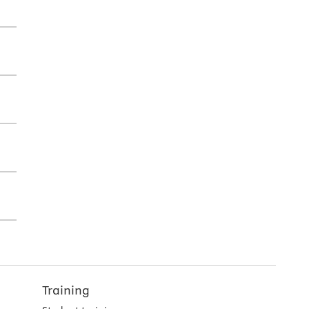
Training