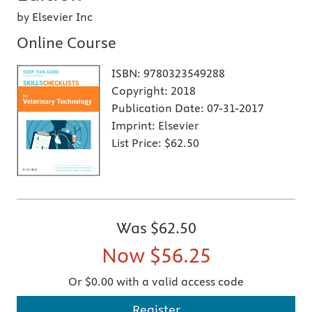
by Elsevier Inc
Online Course
ISBN:
9780323549288
Copyright:
2018
Publication Date:
07-31-2017
Imprint:
Elsevier
List Price:
$62.50
Was
$62.50
Now
$56.25
Or $0.00 with a valid access code
Register