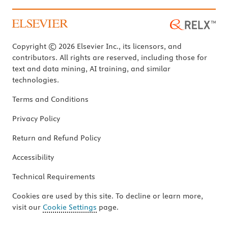
Copyright © 2026 Elsevier Inc., its licensors, and
contributors. All rights are reserved, including those for
text and data mining, AI training, and similar
technologies.
Terms and Conditions
Privacy Policy
Return and Refund Policy
Accessibility
Technical Requirements
Cookies are used by this site. To decline or learn more,
visit our
Cookie Settings
page.