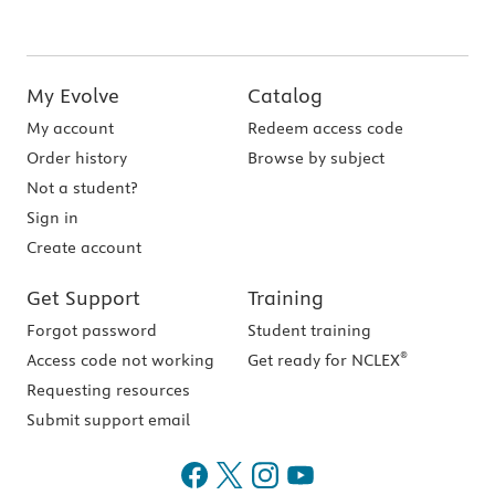
My Evolve
Catalog
My account
Redeem access code
Order history
Browse by subject
Not a student?
Sign in
Create account
Get Support
Training
Forgot password
Student training
®
Access code not working
Get ready for NCLEX
Requesting resources
Submit support email