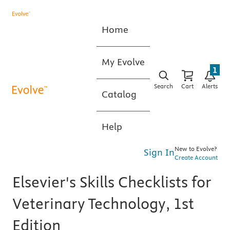
Home
My Evolve
1
Search
Cart
Alerts
Catalog
Help
New to Evolve?
Sign In
Create Account
Elsevier's Skills Checklists for
Veterinary Technology, 1st
Edition