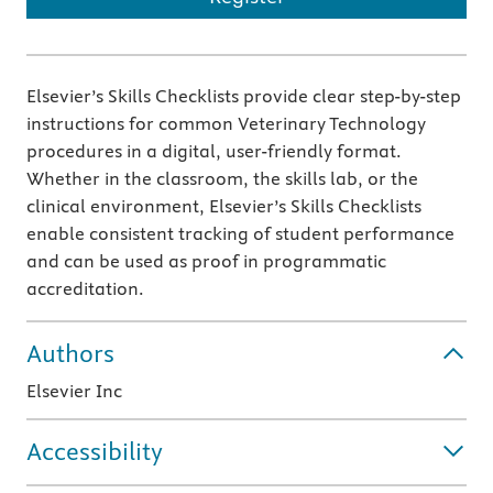
Elsevier’s Skills Checklists provide clear step-by-step
instructions for common Veterinary Technology
procedures in a digital, user-friendly format.
Whether in the classroom, the skills lab, or the
clinical environment, Elsevier’s Skills Checklists
enable consistent tracking of student performance
and can be used as proof in programmatic
accreditation.
Authors
Elsevier Inc
Accessibility