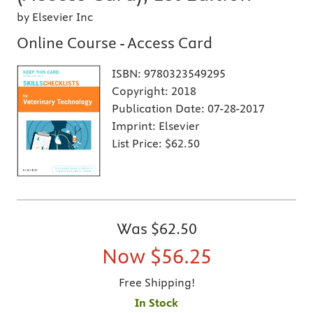
by Elsevier Inc
Online Course - Access Card
ISBN:
9780323549295
Copyright:
2018
Publication Date:
07-28-2017
Imprint:
Elsevier
List Price:
$62.50
Was
$62.50
Now
$56.25
Free Shipping!
In Stock