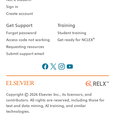
Sign in
Create account
Get Support
Training
Forgot password
Student training
®
Access code not working
Get ready for NCLEX
Requesting resources
Submit support email
Copyright © 2026 Elsevier Inc., its licensors, and
contributors. All rights are reserved, including those for
text and data mining, AI training, and similar
technologies.