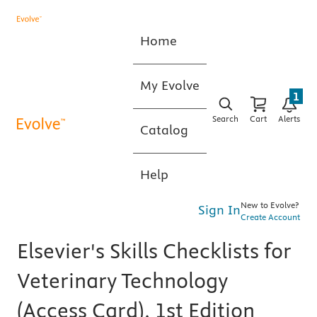
Home
My Evolve
1
Search
Cart
Alerts
Catalog
Help
New to Evolve?
Sign In
Create Account
Elsevier's Skills Checklists for
Veterinary Technology
(Access Card), 1st Edition