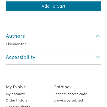
Add To Cart
Authors
Elsevier Inc
Accessibility
My Evolve
Catalog
My account
Redeem access code
Order history
Browse by subject
Not a student?