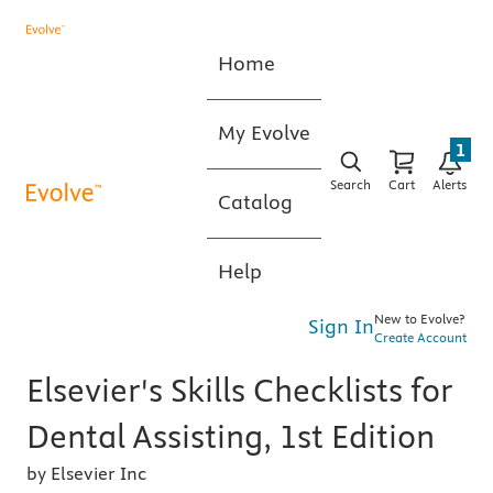
Home
My Evolve
1
Search
Cart
Alerts
Catalog
Help
New to Evolve?
Sign In
Create Account
Elsevier's Skills Checklists for
Dental Assisting, 1st Edition
by Elsevier Inc