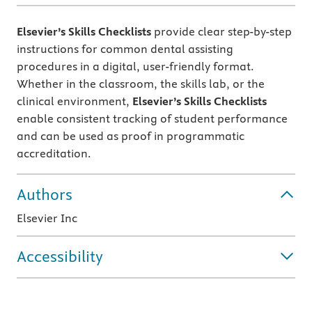
Elsevier’s Skills Checklists
provide clear step-by-step
instructions for common dental assisting
procedures in a digital, user-friendly format.
Whether in the classroom, the skills lab, or the
clinical environment,
Elsevier’s Skills Checklists
enable consistent tracking of student performance
and can be used as proof in programmatic
accreditation.
Authors
Elsevier Inc
Accessibility