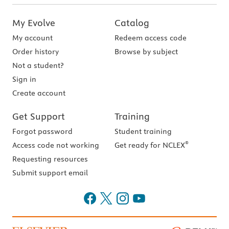
My Evolve
Catalog
My account
Redeem access code
Order history
Browse by subject
Not a student?
Sign in
Create account
Get Support
Training
Forgot password
Student training
®
Access code not working
Get ready for NCLEX
Requesting resources
Submit support email