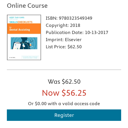
Online Course
ISBN:
9780323549349
Copyright:
2018
Publication Date:
10-13-2017
Imprint:
Elsevier
List Price:
$62.50
Was
$62.50
Now
$56.25
Or $0.00 with a valid access code
Register