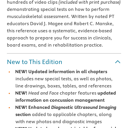
hundreds of video clips
(included with print purchase)
demonstrating special tests on how to perform
musculoskeletal assessment. Written by noted PT
educators David J. Magee and Robert C. Manske,
this reference uses a systematic, evidence-based
approach to prepare you for success in clinicals,
board exams, and in rehabilitation practice.
New to This Edition
NEW! Updated information in all chapters
includes new special tests, as well as photos,
line drawings, boxes, tables, and references
NEW!
Head and Face
chapter features
updated
information on concussion management
NEW!
Enhanced
Diagnostic Ultrasound Imaging
section
added to applicable chapters, along
with new photos and diagnostic images