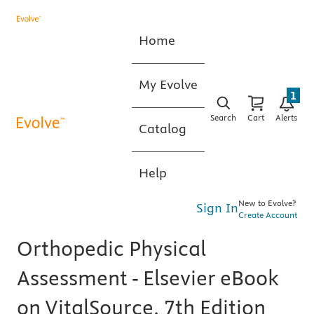
Home
My Evolve
1
Search
Cart
Alerts
Catalog
Help
New to Evolve?
Sign In
Create Account
Orthopedic Physical
Assessment - Elsevier eBook
on VitalSource, 7th Edition