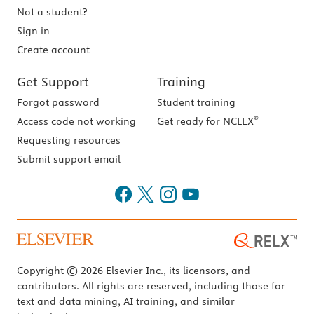
Not a student?
Sign in
Create account
Get Support
Training
Forgot password
Student training
®
Access code not working
Get ready for NCLEX
Requesting resources
Submit support email
Copyright © 2026 Elsevier Inc., its licensors, and
contributors. All rights are reserved, including those for
text and data mining, AI training, and similar