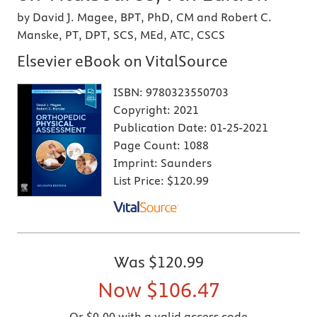
by David J. Magee, BPT, PhD, CM and Robert C.
Manske, PT, DPT, SCS, MEd, ATC, CSCS
Elsevier eBook on VitalSource
ISBN:
9780323550703
Copyright:
2021
Publication Date:
01-25-2021
Page Count:
1088
Imprint:
Saunders
List Price:
$120.99
Was
$120.99
Now
$106.47
Or $0.00 with a valid access code