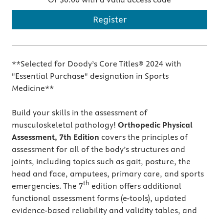
Register
**Selected for Doody’s Core Titles® 2024 with
"Essential Purchase" designation in Sports
Medicine**
Build your skills in the assessment of
musculoskeletal pathology!
Orthopedic Physical
Assessment, 7th Edition
covers the principles of
assessment for all of the body’s structures and
joints, including topics such as gait, posture, the
head and face, amputees, primary care, and sports
th
emergencies. The 7
edition offers additional
functional assessment forms (e-tools), updated
evidence-based reliability and validity tables, and