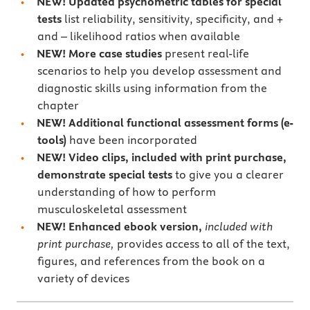
NEW!
Updated psychometric tables for special
tests
list reliability, sensitivity, specificity, and +
and – likelihood ratios when available
NEW!
More case studies
present real-life
scenarios to help you develop assessment and
diagnostic skills using information from the
chapter
NEW!
Additional
functional assessment forms (e-
tools)
have been incorporated
NEW!
Video clips, included with print purchase,
demonstrate special tests
to give you a clearer
understanding of how to perform
musculoskeletal assessment
NEW! Enhanced ebook version,
included with
print purchase,
provides access to all of the text,
figures, and references from the book on a
variety of devices