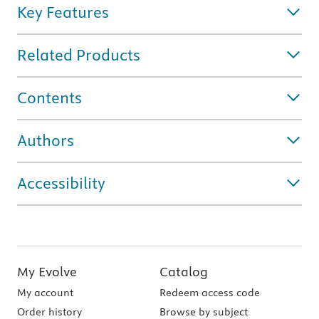
Key Features
Related Products
Contents
Authors
Accessibility
My Evolve
Catalog
My account
Redeem access code
Order history
Browse by subject