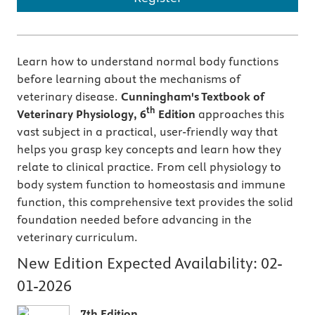
Learn how to understand normal body functions
before learning about the mechanisms of
veterinary disease.
Cunningham's
Textbook of
th
Veterinary Physiology, 6
Edition
approaches this
vast subject in a practical, user-friendly way that
helps you grasp key concepts and learn how they
relate to clinical practice. From cell physiology to
body system function to homeostasis and immune
function, this comprehensive text provides the solid
foundation needed before advancing in the
veterinary curriculum.
New Edition Expected Availability:
02-
01-2026
7th Edition