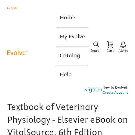
Home
My Evolve
Search
Cart
Alerts
Catalog
Help
New to Evolve?
Sign In
Create Account
Textbook of Veterinary
Physiology - Elsevier eBook on
VitalSource, 6th Edition