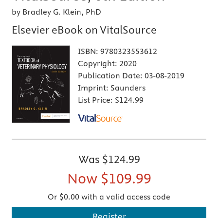
by Bradley G. Klein, PhD
Elsevier eBook on VitalSource
ISBN:
9780323553612
Copyright:
2020
Publication Date:
03-08-2019
Imprint:
Saunders
List Price:
$124.99
Was
$124.99
Now
$109.99
Or $0.00 with a valid access code
Register