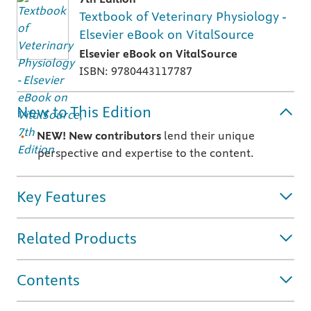
Textbook of Veterinary Physiology -
Elsevier eBook on VitalSource
Elsevier eBook on VitalSource
ISBN: 9780443117787
New to This Edition
NEW! New contributors
lend their unique
perspective and expertise to the content.
Key Features
Related Products
Contents