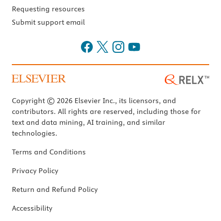
Requesting resources
Submit support email
Copyright © 2026 Elsevier Inc., its licensors, and
contributors. All rights are reserved, including those for
text and data mining, AI training, and similar
technologies.
Terms and Conditions
Privacy Policy
Return and Refund Policy
Accessibility