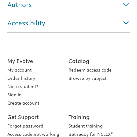
Authors
Accessibility
My Evolve
Catalog
My account
Redeem access code
Order history
Browse by subject
Not a student?
Sign in
Create account
Get Support
Training
Forgot password
Student training
®
Access code not working
Get ready for NCLEX