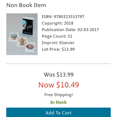
Non Book Item
ISBN:
9780323553797
Copyright:
2018
Publication Date:
02-03-2017
Page Count:
52
Imprint:
Elsevier
List Price:
$13.99
Was
$13.99
Now
$10.49
Free Shipping!
In Stock
Add To Cart