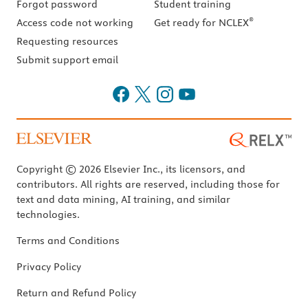
Forgot password
Student training
®
Access code not working
Get ready for NCLEX
Requesting resources
Submit support email
Copyright © 2026 Elsevier Inc., its licensors, and
contributors. All rights are reserved, including those for
text and data mining, AI training, and similar
technologies.
Terms and Conditions
Privacy Policy
Return and Refund Policy