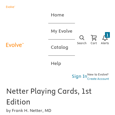
Home
My Evolve
1
Search
Cart
Alerts
Catalog
Help
New to Evolve?
Sign In
Create Account
Netter Playing Cards, 1st
Edition
by Frank H. Netter, MD