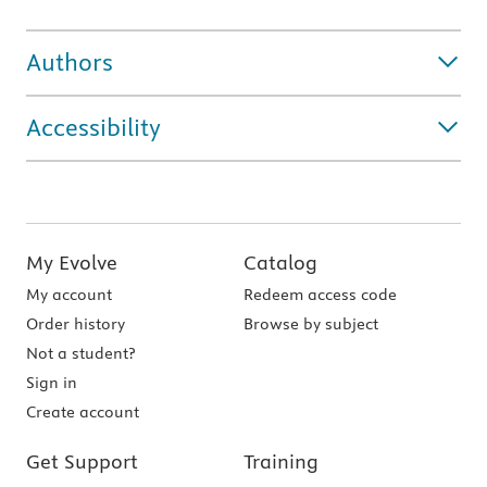
Authors
Accessibility
My Evolve
Catalog
My account
Redeem access code
Order history
Browse by subject
Not a student?
Sign in
Create account
Get Support
Training