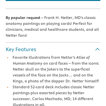
By popular request
– Frank H. Netter, MD’s classic
anatomy paintings on playing cards! Perfect for
clinicians, medical and healthcare students, and all
Netter fans!
Key Features
Favorite illustrations from
Netter’s Atlas of
Human Anatomy
on card faces – from the iconic
Netter skull on the Jokers to the superficial
vessels of the face on the Jacks … and on the
Kings, a photo of the dapper Dr. Netter himself!
Standard 52-card deck includes classic Netter
paintings plus assorted pieces by Netter
successor, Carlos Machado, MD; 14 different
illustrations in all.