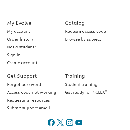
My Evolve
Catalog
My account
Redeem access code
Order history
Browse by subject
Not a student?
Sign in
Create account
Get Support
Training
Forgot password
Student training
®
Access code not working
Get ready for NCLEX
Requesting resources
Submit support email