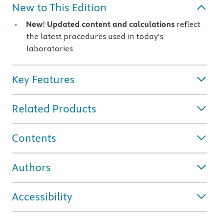
New to This Edition
New
!
Updated content and calculations
reflect
the latest procedures used in today's
laboratories
Key Features
Related Products
Contents
Authors
Accessibility