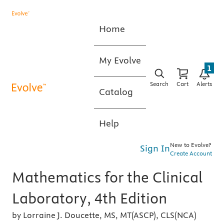
Home
My Evolve
1
Search
Cart
Alerts
Catalog
Help
New to Evolve?
Sign In
Create Account
Mathematics for the Clinical
Laboratory, 4th Edition
by Lorraine J. Doucette, MS, MT(ASCP), CLS(NCA)