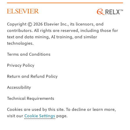
Copyright © 2026 Elsevier Inc., its licensors, and
contributors. All rights are reserved, including those for
text and data mining, AI training, and similar
technologies.
Terms and Conditions
Privacy Policy
Return and Refund Policy
Accessibility
Technical Requirements
Cookies are used by this site. To decline or learn more,
visit our
Cookie Settings
page.