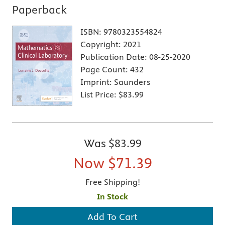
Paperback
ISBN:
9780323554824
Copyright:
2021
Publication Date:
08-25-2020
Page Count:
432
Imprint:
Saunders
List Price:
$83.99
Was
$83.99
Now
$71.39
Free Shipping!
In Stock
Add To Cart