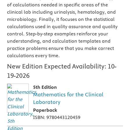
of calculations needed in specific areas of the
clinical lab including urinalysis, hematology, and
microbiology. Finally, it focuses on the statistical
calculations used in quality assurance and quality
control. Step-by-step examples reinforce your
understanding, and calculation templates and
practice problems ensure that you make correct
calculations every time.
New Edition Expected Availability:
10-
19-2026
5th Edition
Mathematics for the Clinical
Laboratory
Paperback
ISBN: 9780443120459