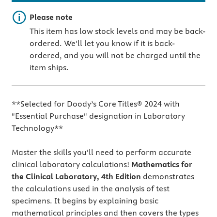
Important note
Please note
This item has low stock levels and may be back-
ordered. We'll let you know if it is back-
ordered, and you will not be charged until the
item ships.
**Selected for Doody’s Core Titles® 2024 with
"Essential Purchase" designation in Laboratory
Technology**
Master the skills you'll need to perform accurate
clinical laboratory calculations!
Mathematics for
the Clinical Laboratory, 4th Edition
demonstrates
the calculations used in the analysis of test
specimens. It begins by explaining basic
mathematical principles and then covers the types