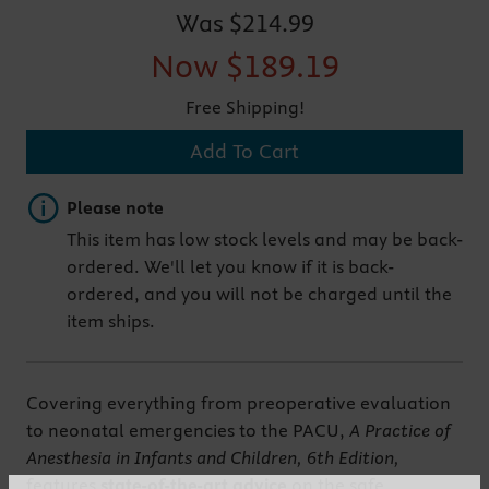
Was
$214.99
Now
$189.19
Free Shipping!
Add To Cart
Important note
Please note
This item has low stock levels and may be back-
ordered. We'll let you know if it is back-
ordered, and you will not be charged until the
item ships.
Covering everything from preoperative evaluation
to neonatal emergencies to the PACU,
A Practice of
Anesthesia in Infants and Children, 6th Edition,
features
state-of-the-art advice
on the safe,