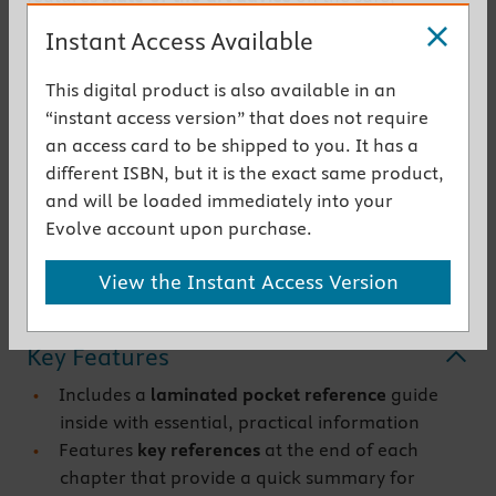
effective administration of general and regional
Instant Access Available
anesthesia to young patients. It reviews underlying
scientific information, addresses preoperative
This digital product is also available in an
assessment and anesthesia management in detail,
“instant access version” that does not require
and provides guidelines for postoperative care,
an access card to be shipped to you. It has a
emergencies, and special procedures.
different ISBN, but it is the exact same product,
Comprehensive in scope and thoroughly up to date,
and will be loaded immediately into your
th
this 6
Edition delivers
unsurpassed coverage of
Evolve account upon purchase.
every key aspect of pediatric anesthesia.
View the Instant Access Version
Get the instant access version
Key Features
Includes a
laminated pocket reference
guide
inside with essential, practical information
Features
key references
at the end of each
chapter that provide a quick summary for