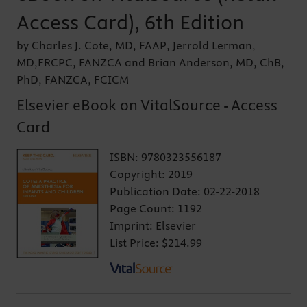
Access Card), 6th Edition
by Charles J. Cote, MD, FAAP, Jerrold Lerman,
MD,FRCPC, FANZCA and Brian Anderson, MD, ChB,
PhD, FANZCA, FCICM
Elsevier eBook on VitalSource - Access
Card
ISBN:
9780323556187
Copyright:
2019
Publication Date:
02-22-2018
Page Count:
1192
Imprint:
Elsevier
List Price:
$214.99