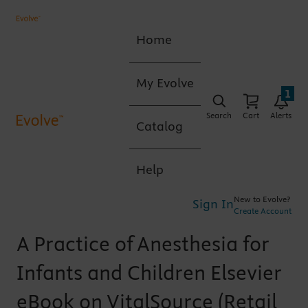
Home
My Evolve
1
Search
Cart
Alerts
Catalog
Help
New to Evolve?
Sign In
Create Account
A Practice of Anesthesia for
Infants and Children Elsevier
eBook on VitalSource (Retail