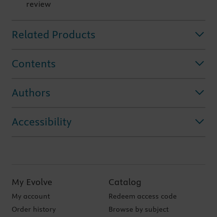
review
Related Products
Contents
Authors
Accessibility
My Evolve
Catalog
My account
Redeem access code
Order history
Browse by subject