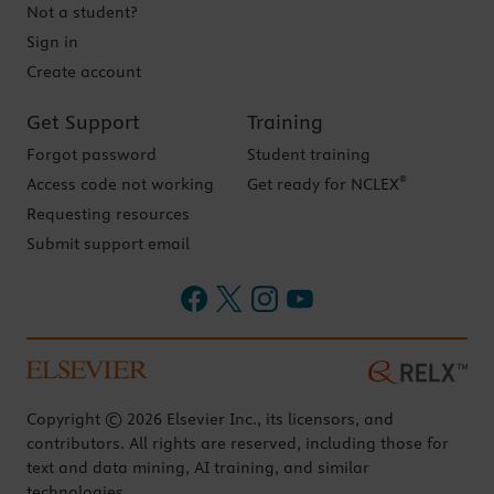
Not a student?
Sign in
Create account
Get Support
Training
Forgot password
Student training
®
Access code not working
Get ready for NCLEX
Requesting resources
Submit support email
Copyright © 2026 Elsevier Inc., its licensors, and
contributors. All rights are reserved, including those for
text and data mining, AI training, and similar
technologies.