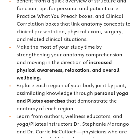
Benefit from a quick overview of structure and
function, tips for personal and patient care,
Practice What You Preach boxes, and Clinical
Correlation boxes that link anatomy concepts to
clinical presentation, physical exam, surgery,
and related clinical situations.
Make the most of your study time by
strengthening your anatomy comprehension
and moving in the direction of
increased
physical awareness, relaxation, and overall
wellbeing.
Explore each region of your body joint by joint,
assimilating knowledge through
personal yoga
and Pilates exercises
that demonstrate the
anatomy of each region.
Learn from authors, wellness educators, and
yoga/Pilates instructors Dr. Stephanie Marango
and Dr. Carrie McCulloch—physicians who are