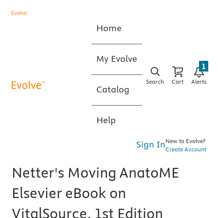
Home
My Evolve
1
Search
Cart
Alerts
Catalog
Help
New to Evolve?
Sign In
Create Account
Netter's Moving AnatoME
Elsevier eBook on
VitalSource, 1st Edition