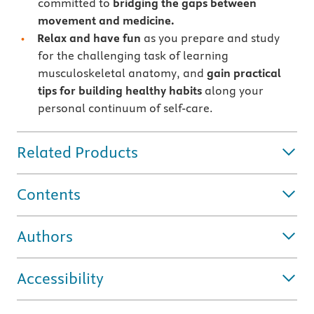
committed to
bridging the gaps between
movement and medicine.
Relax and have fun
as you prepare and study
for the challenging task of learning
musculoskeletal anatomy, and
gain practical
tips for building healthy habits
along your
personal continuum of self-care.
Related Products
Contents
Authors
Accessibility