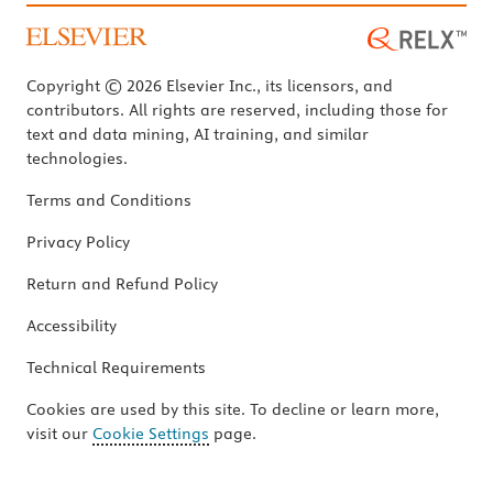
Copyright © 2026 Elsevier Inc., its licensors, and
contributors. All rights are reserved, including those for
text and data mining, AI training, and similar
technologies.
Terms and Conditions
Privacy Policy
Return and Refund Policy
Accessibility
Technical Requirements
Cookies are used by this site. To decline or learn more,
visit our
Cookie Settings
page.