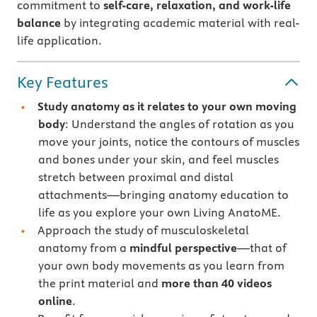
commitment to
self-care, relaxation, and work-life
balance
by integrating academic material with real-
life application.
Key Features
Study anatomy as it relates to your own moving
body
: Understand the angles of rotation as you
move your joints, notice the contours of muscles
and bones under your skin, and feel muscles
stretch between proximal and distal
attachments—bringing anatomy education to
life as you explore your own Living AnatoME.
Approach the study of musculoskeletal
anatomy from a
mindful perspective
—that of
your own body movements as you learn from
the print material and
more than 40 videos
online
.