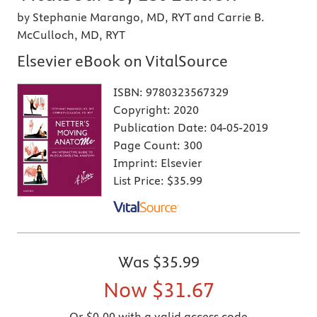
by Stephanie Marango, MD, RYT and Carrie B.
McCulloch, MD, RYT
Elsevier eBook on VitalSource
ISBN:
9780323567329
Copyright:
2020
Publication Date:
04-05-2019
Page Count:
300
Imprint:
Elsevier
List Price:
$35.99
Was
$35.99
Now
$31.67
Or $0.00 with a valid access code