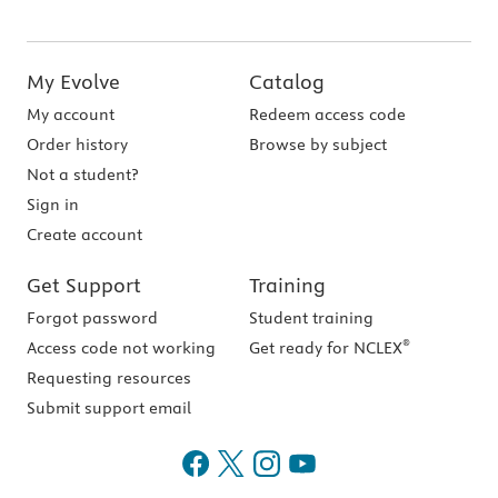
My Evolve
Catalog
My account
Redeem access code
Order history
Browse by subject
Not a student?
Sign in
Create account
Get Support
Training
Forgot password
Student training
®
Access code not working
Get ready for NCLEX
Requesting resources
Submit support email