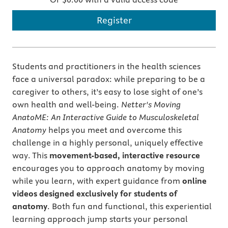
Register
Students and practitioners in the health sciences
face a universal paradox: while preparing to be a
caregiver to others, it’s easy to lose sight of one’s
own health and well-being.
Netter's Moving
AnatoME: An Interactive Guide to Musculoskeletal
Anatomy
helps you meet and overcome this
challenge in a highly personal, uniquely effective
way. This
movement-based, interactive resource
encourages you to approach anatomy by moving
while you learn, with expert guidance from
online
videos designed exclusively for students of
anatomy
. Both fun and functional, this experiential
learning approach jump starts your personal