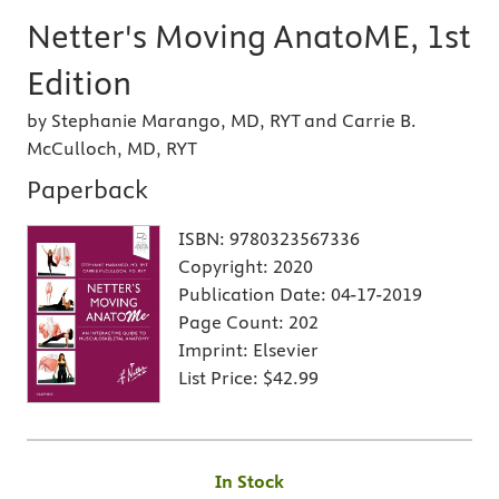
Netter's Moving AnatoME, 1st
Edition
by Stephanie Marango, MD, RYT and Carrie B.
McCulloch, MD, RYT
Paperback
ISBN:
9780323567336
Copyright:
2020
Publication Date:
04-17-2019
Page Count:
202
Imprint:
Elsevier
List Price:
$42.99
In Stock