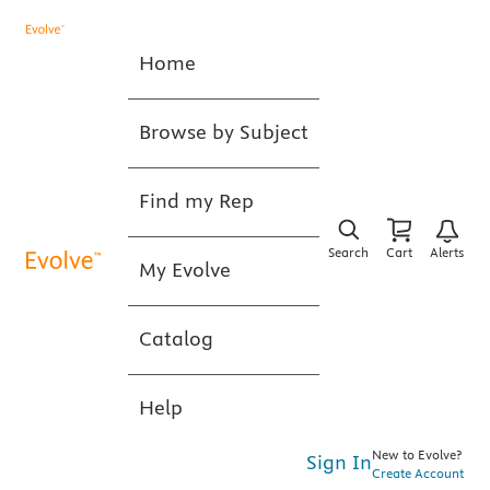
Home
Browse by Subject
Find my Rep
Search
Cart
Alerts
My Evolve
Catalog
Help
New to Evolve?
Sign In
Create Account