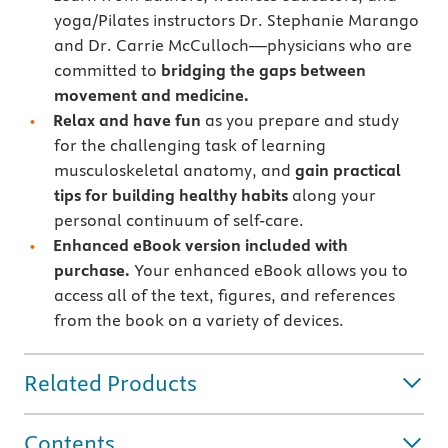
yoga/Pilates instructors Dr. Stephanie Marango
and Dr. Carrie McCulloch—physicians who are
committed to
bridging the gaps between
movement and medicine.
Relax and have fun
as you prepare and study
for the challenging task of learning
musculoskeletal anatomy, and
gain practical
tips for building healthy habits
along your
personal continuum of self-care.
Enhanced eBook version included with
purchase.
Your enhanced eBook allows you to
access all of the text, figures, and references
from the book on a variety of devices.
Related Products
Contents