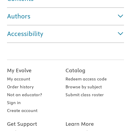
Authors
Accessibility
My Evolve
Catalog
My account
Redeem access code
Order history
Browse by subject
Not an educator?
Submit class roster
Sign in
Create account
Get Support
Learn More