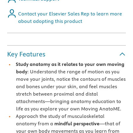
Contact your Elsevier Sales Rep to learn more
about adopting this product
Key Features
Study anatomy as it relates to your own moving
body
: Understand the range of motion as you
move your joints, notice the contours of muscles
and bones under your skin, and feel muscles
stretch between proximal and distal
attachments—bringing anatomy education to
life as you explore your own Moving AnatoME.
Approach the study of musculoskeletal
anatomy from a
mindful perspective
—that of
your own body movements as you learn from