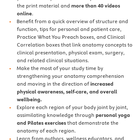
the print material and
more than 40 videos
online
.
Benefit from a quick overview of structure and
function, tips for personal and patient care,
Practice What You Preach boxes, and Clinical
Correlation boxes that link anatomy concepts to
clinical presentation, physical exam, surgery,
and related clinical situations.
Make the most of your study time by
strengthening your anatomy comprehension
and moving in the direction of
increased
physical awareness, self-care, and overall
wellbeing.
Explore each region of your body joint by joint,
assimilating knowledge through
personal yoga
and Pilates exercises
that demonstrate the
anatomy of each region.
Learn from authors, wellness educators, and