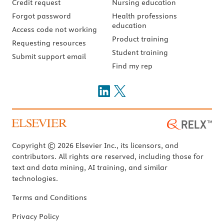
Credit request
Nursing education
Forgot password
Health professions
education
Access code not working
Product training
Requesting resources
Student training
Submit support email
Find my rep
Copyright © 2026 Elsevier Inc., its licensors, and
contributors. All rights are reserved, including those for
text and data mining, AI training, and similar
technologies.
Terms and Conditions
Privacy Policy