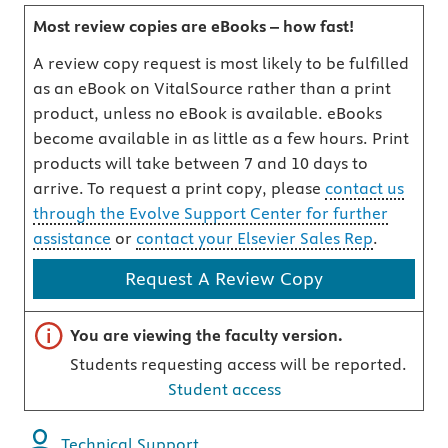
Most review copies are eBooks – how fast!
A review copy request is most likely to be fulfilled
as an eBook on VitalSource rather than a print
product, unless no eBook is available. eBooks
become available in as little as a few hours. Print
products will take between 7 and 10 days to
arrive. To request a print copy, please
contact us
through the Evolve Support Center for further
assistance
or
contact your Elsevier Sales Rep
.
Request A Review Copy
Important note
You are viewing the faculty version.
Students requesting access will be reported.
Student access
Technical Support