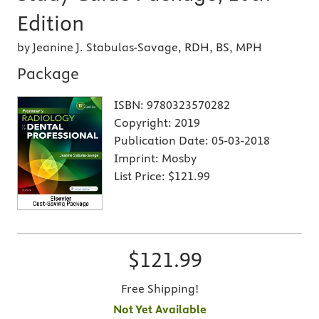
Edition
by Jeanine J. Stabulas-Savage, RDH, BS, MPH
Package
ISBN:
9780323570282
Copyright:
2019
Publication Date:
05-03-2018
Imprint:
Mosby
List Price:
$121.99
$121.99
Free Shipping!
Not Yet Available