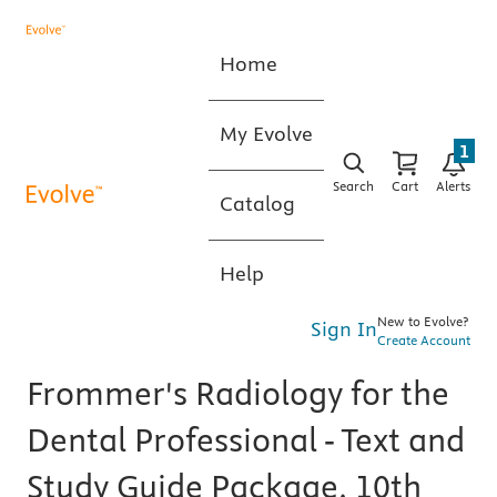
Home
My Evolve
1
Search
Cart
Alerts
Catalog
Help
New to Evolve?
Sign In
Create Account
Frommer's Radiology for the
Dental Professional - Text and
Study Guide Package, 10th