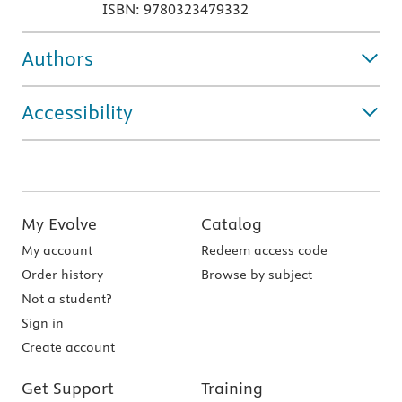
ISBN: 9780323479332
Authors
Accessibility
My Evolve
Catalog
My account
Redeem access code
Order history
Browse by subject
Not a student?
Sign in
Create account
Get Support
Training