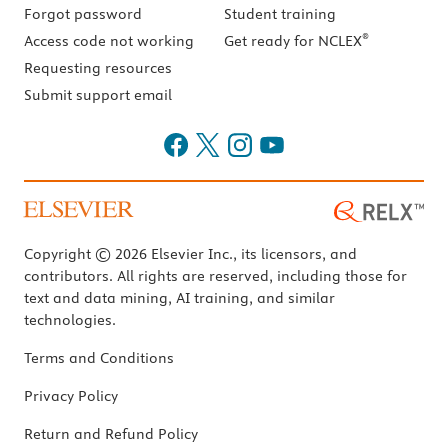
Forgot password
Student training
®
Access code not working
Get ready for NCLEX
Requesting resources
Submit support email
Copyright © 2026 Elsevier Inc., its licensors, and
contributors. All rights are reserved, including those for
text and data mining, AI training, and similar
technologies.
Terms and Conditions
Privacy Policy
Return and Refund Policy