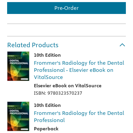
Pre-Order
Related Products
10th Edition
Frommer's Radiology for the Dental
Professional - Elsevier eBook on
VitalSource
Elsevier eBook on VitalSource
ISBN: 9780323570237
10th Edition
Frommer's Radiology for the Dental
Professional
Paperback