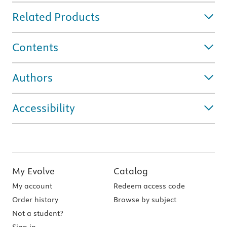
Related Products
Contents
Authors
Accessibility
My Evolve
Catalog
My account
Redeem access code
Order history
Browse by subject
Not a student?