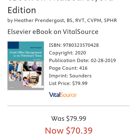
Edition
by Heather Prendergast, BS, RVT, CVPM, SPHR
Elsevier eBook on VitalSource
ISBN:
9780323570428
Copyright:
2020
Publication Date:
02-28-2019
Page Count:
416
Imprint:
Saunders
List Price:
$79.99
Was
$79.99
Now
$70.39