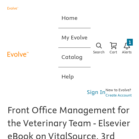
Home
My Evolve
1
Search
Cart
Alerts
Catalog
Help
New to Evolve?
Sign In
Create Account
Front Office Management for
the Veterinary Team - Elsevier
eBook on VitalSource, 3rd