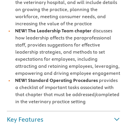
the veterinary hospital, and will include details
on growing the practice, planning the
workforce, meeting consumer needs, and
increasing the value of the practice
NEW! The Leadership Team chapter
discusses
how leadership affects the paraprofessional
staff, provides suggestions for effective
leadership strategies, and methods to set
expectations for employees, including
attracting and retaining employees, leveraging,
empowering and driving employee engagement
NEW! Standard Operating Procedures
provides
a checklist of important tasks associated with
that chapter that must be addressed/completed
in the veterinary practice setting
Key Features