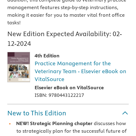
management features step-by-step instructions,
making it easier for you to master vital front office
tasks!
New Edition Expected Availability:
02-
12-2024
4th Edition
Practice Management for the
Veterinary Team - Elsevier eBook on
VitalSource
Elsevier eBook on VitalSource
ISBN: 9780443122217
New to This Edition
NEW! Strategic Planning chapter
discusses how
to strategically plan for the successful future of