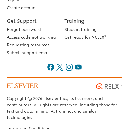
Sign in
Create account
Get Support
Training
Forgot password
Student training
®
Access code not working
Get ready for NCLEX
Requesting resources
Submit support email
Copyright © 2026 Elsevier Inc., its licensors, and
contributors. All rights are reserved, including those for
text and data mining, AI training, and similar
technologies.
Terms and Conditions