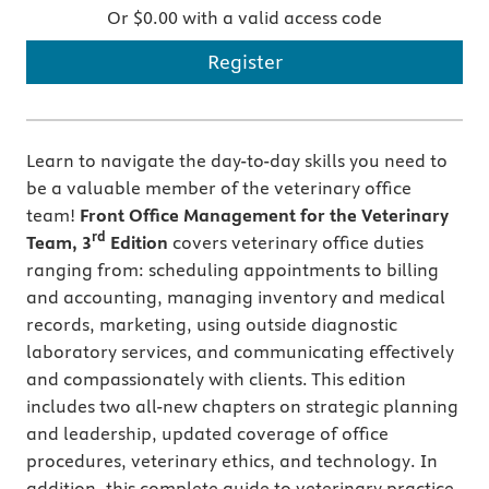
Or $0.00 with a valid access code
Register
Learn to navigate the day-to-day skills you need to
be a valuable member of the veterinary office
team!
Front Office Management for the Veterinary
rd
Team, 3
Edition
covers veterinary office duties
ranging from: scheduling appointments to billing
and accounting, managing inventory and medical
records, marketing, using outside diagnostic
laboratory services, and communicating effectively
and compassionately with clients. This edition
includes two all-new chapters on strategic planning
and leadership, updated coverage of office
procedures, veterinary ethics, and technology. In
addition, this complete guide to veterinary practice