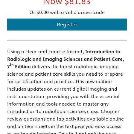
Now
$81.83
Or $0.00 with a valid access code
Register
Using a clear and concise format
, Introduction to
Radiologic and Imaging Sciences and Patient Care,
th
7
Edition
delivers the latest radiologic, imaging
science and patient care skills you need to prepare
for certification and practice. This new edition
includes updates on current digital imaging and
instrumentation, providing you with the essential
information and tools needed to master any
introduction to radiologic sciences class. Chapter
review questions and lab activities available online
and on tear sheets in the text give you easy access
to on-the-go learning. This text not only helps to