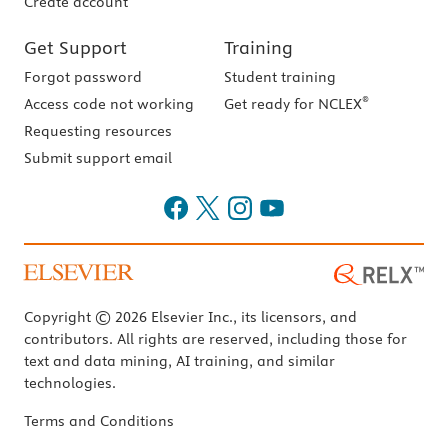
Create account
Get Support
Training
Forgot password
Student training
®
Access code not working
Get ready for NCLEX
Requesting resources
Submit support email
Copyright © 2026 Elsevier Inc., its licensors, and
contributors. All rights are reserved, including those for
text and data mining, AI training, and similar
technologies.
Terms and Conditions