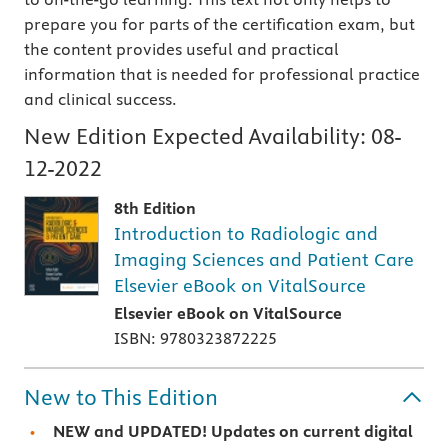
prepare you for parts of the certification exam, but
the content provides useful and practical
information that is needed for professional practice
and clinical success.
New Edition Expected Availability:
08-
12-2022
8th Edition
Introduction to Radiologic and
Imaging Sciences and Patient Care
Elsevier eBook on VitalSource
Elsevier eBook on VitalSource
ISBN: 9780323872225
New to This Edition
NEW and UPDATED! Updates on current digital