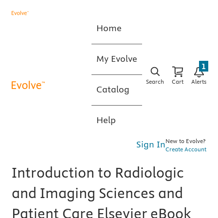
Home
My Evolve
1
Search
Cart
Alerts
Catalog
Help
New to Evolve?
Sign In
Create Account
Introduction to Radiologic
and Imaging Sciences and
Patient Care Elsevier eBook