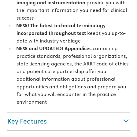
imaging and instrumentation
provide you with
the important information you need for clinical
success
NEW! The latest technical terminology
incorporated throughout text
keeps you up-to-
date with industry verbiage
NEW and UPDATED! Appendices
containing
practice standards, professional organizations,
state licensing agencies, the ARRT code of ethics
and patient care partnership offer you
additional information about professional
opportunities and obligations and prepare you
for what you will encounter in the practice
environment
Key Features