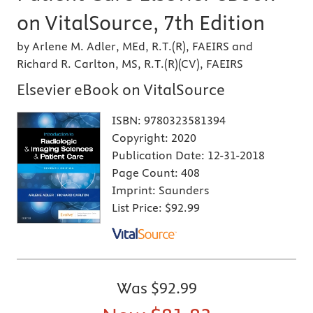
on VitalSource, 7th Edition
by Arlene M. Adler, MEd, R.T.(R), FAEIRS and
Richard R. Carlton, MS, R.T.(R)(CV), FAEIRS
Elsevier eBook on VitalSource
ISBN:
9780323581394
Copyright:
2020
Publication Date:
12-31-2018
Page Count:
408
Imprint:
Saunders
List Price:
$92.99
Was
$92.99