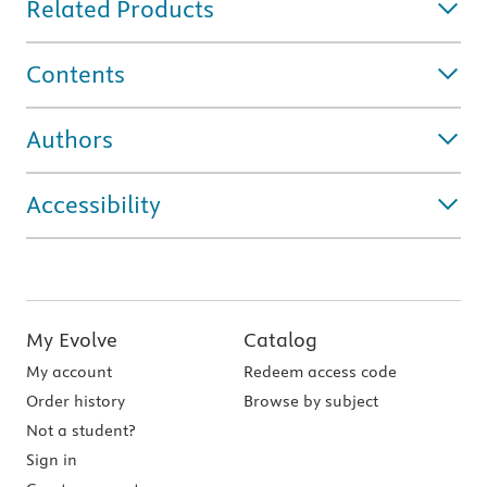
Related Products
Contents
Authors
Accessibility
My Evolve
Catalog
My account
Redeem access code
Order history
Browse by subject
Not a student?
Sign in