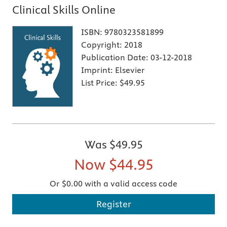
Clinical Skills Online
ISBN:
9780323581899
Copyright:
2018
Publication Date:
03-12-2018
Imprint:
Elsevier
List Price:
$49.95
Was
$49.95
Now
$44.95
Or $0.00 with a valid access code
Register