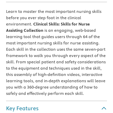
Learn to master the most important nursing skills
before you ever step foot in the clinical
environment.
Clinical Skills: Skills for Nurse
Assisting Collection
is an engaging, web-based
learning tool that guides users through 64 of the
most important nursing skills for nurse assisting.
Each skill in the collection uses the same seven-part
framework to walk you through every aspect of the
skill. From special patient and safety considerations
to the equipment and techniques used in the skill,
this assembly of high-definition videos, interactive
learning tools, and in-depth explanations will leave
you with a 360-degree understanding of how to
safely and effectively perform each skill.
Key Features