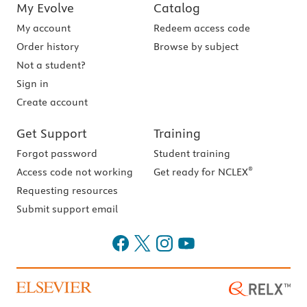
My Evolve
Catalog
My account
Redeem access code
Order history
Browse by subject
Not a student?
Sign in
Create account
Get Support
Training
Forgot password
Student training
®
Access code not working
Get ready for NCLEX
Requesting resources
Submit support email