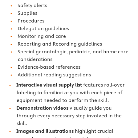
Safety alerts
Supplies
Procedures
Delegation guidelines
Monitoring and care
Reporting and Recording guidelines
Special gerontologic, pediatric, and home care
considerations
Evidence-based references
Additional reading suggestions
Interactive visual supply list
features roll-over
labeling to familiarize you with each piece of
equipment needed to perform the skill.
Demonstration videos
visually guide you
through every necessary step involved in the
skill.
Images and illustrations
highlight crucial