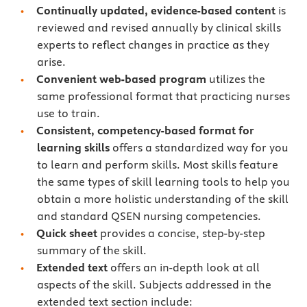
Continually updated, evidence-based content
is
reviewed and revised annually by clinical skills
experts to reflect changes in practice as they
arise.
Convenient web-based program
utilizes the
same professional format that practicing nurses
use to train.
Consistent, competency-based format for
learning skills
offers a standardized way for you
to learn and perform skills. Most skills feature
the same types of skill learning tools to help you
obtain a more holistic understanding of the skill
and standard QSEN nursing competencies.
Quick sheet
provides a concise, step-by-step
summary of the skill.
Extended text
offers an in-depth look at all
aspects of the skill. Subjects addressed in the
extended text section include: