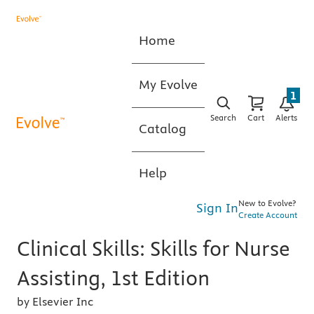
Home
My Evolve
1
Search
Cart
Alerts
Catalog
Help
New to Evolve?
Sign In
Create Account
Clinical Skills: Skills for Nurse
Assisting, 1st Edition
by Elsevier Inc