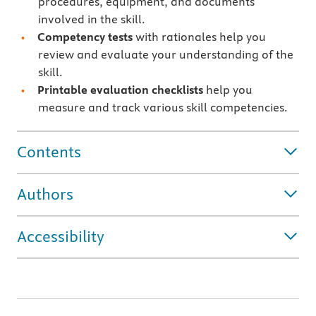
procedures, equipment, and documents
involved in the skill.
Competency tests
with rationales
help you
review and evaluate your understanding of the
skill.
Printable evaluation checklists
help you
measure and track various skill competencies.
Contents
Authors
Accessibility