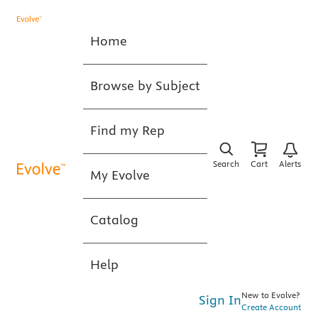
Home
Browse by Subject
Find my Rep
Search
Cart
Alerts
My Evolve
Catalog
Help
New to Evolve?
Sign In
Create Account