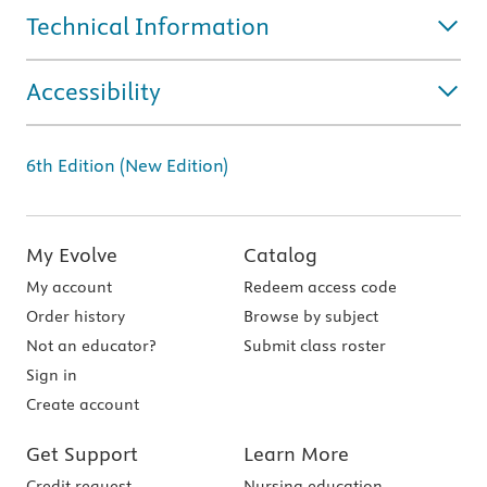
Technical Information
Accessibility
6th Edition (New Edition)
My Evolve
Catalog
My account
Redeem access code
Order history
Browse by subject
Not an educator?
Submit class roster
Sign in
Create account
Get Support
Learn More
Credit request
Nursing education