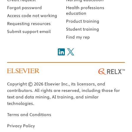
Forgot password
Health professions
education
Access code not working
Product training
Requesting resources
Student training
Submit support email
Find my rep
Copyright © 2026 Elsevier Inc., its licensors, and
contributors. All rights are reserved, including those for
text and data mining, AI training, and similar
technologies.
Terms and Conditions
Privacy Policy