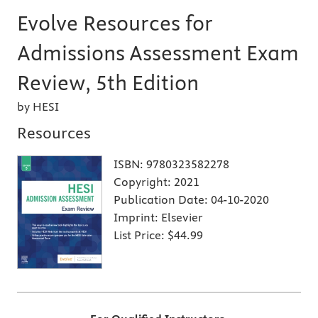
Evolve Resources for
Admissions Assessment Exam
Review, 5th Edition
by HESI
Resources
ISBN:
9780323582278
Copyright:
2021
Publication Date:
04-10-2020
Imprint:
Elsevier
List Price:
$44.99