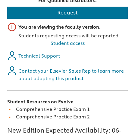
For Qualified Instructors.
Request
Important note
You are viewing the faculty version.
Students requesting access will be reported.
Student access
Technical Support
Contact your Elsevier Sales Rep to learn more
about adopting this product
Student Resources on Evolve
Comprehensive Practice Exam 1
Comprehensive Practice Exam 2
New Edition Expected Availability:
06-