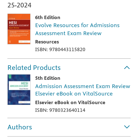
25-2024
6th Edition
Evolve Resources for Admissions
Assessment Exam Review
Resources
ISBN: 9780443115820
Related Products
5th Edition
Admission Assessment Exam Review
Elsevier eBook on VitalSource
Elsevier eBook on VitalSource
ISBN: 9780323640114
Authors