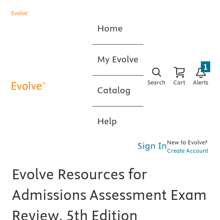
Home
My Evolve
1
Search
Cart
Alerts
Catalog
Help
New to Evolve?
Sign In
Create Account
Evolve Resources for
Admissions Assessment Exam
Review, 5th Edition