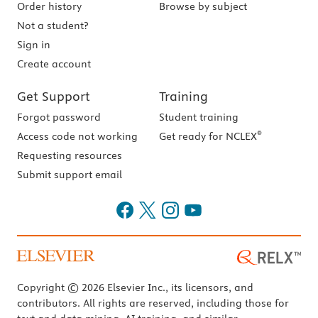
Order history
Browse by subject
Not a student?
Sign in
Create account
Get Support
Training
Forgot password
Student training
®
Access code not working
Get ready for NCLEX
Requesting resources
Submit support email
Copyright © 2026 Elsevier Inc., its licensors, and
contributors. All rights are reserved, including those for