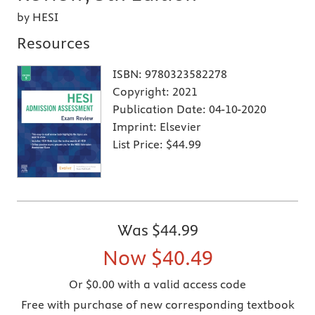
by HESI
Resources
ISBN:
9780323582278
Copyright:
2021
Publication Date:
04-10-2020
Imprint:
Elsevier
List Price:
$44.99
Was
$44.99
Now
$40.49
Or $0.00 with a valid access code
Free with purchase of new corresponding textbook