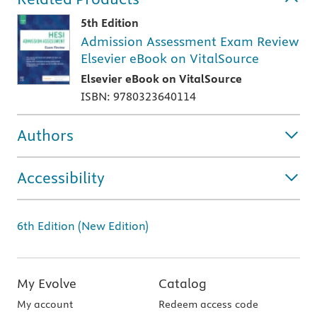
5th Edition
Admission Assessment Exam Review
Elsevier eBook on VitalSource
Elsevier eBook on VitalSource
ISBN: 9780323640114
Authors
Accessibility
6th Edition (New Edition)
My Evolve
Catalog
My account
Redeem access code