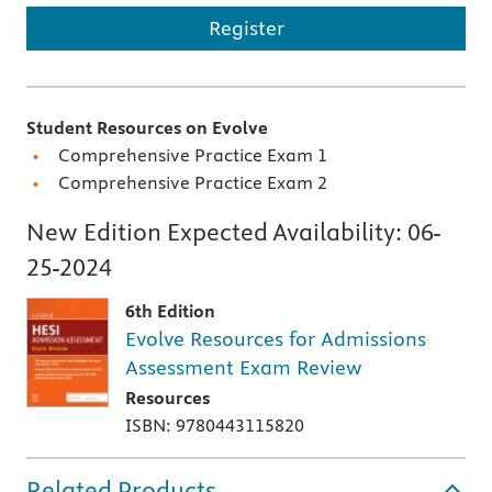
Register
Student Resources on Evolve
Comprehensive Practice Exam 1
Comprehensive Practice Exam 2
New Edition Expected Availability:
06-
25-2024
6th Edition
Evolve Resources for Admissions
Assessment Exam Review
Resources
ISBN: 9780443115820
Related Products