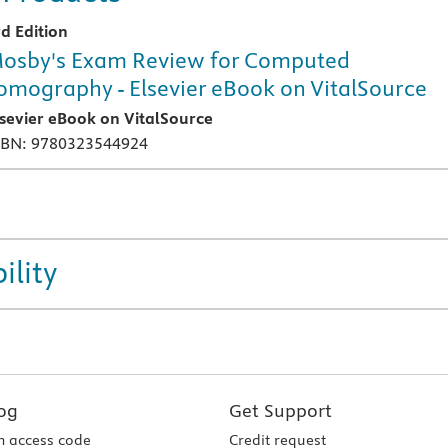
rd Edition
osby's Exam Review for Computed
omography - Elsevier eBook on VitalSource
lsevier eBook on VitalSource
SBN: 9780323544924
ility
og
Get Support
 access code
Credit request