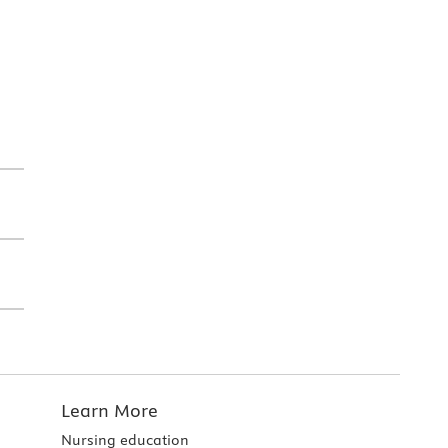
Learn More
Nursing education