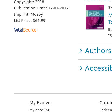
Copyright:
2018
3
Publication Date:
12-01-2017
M
Imprint:
Mosby
List Price:
$66.99
T
E
I
Authors
Accessib
My Evolve
Catal
My account
Redeem