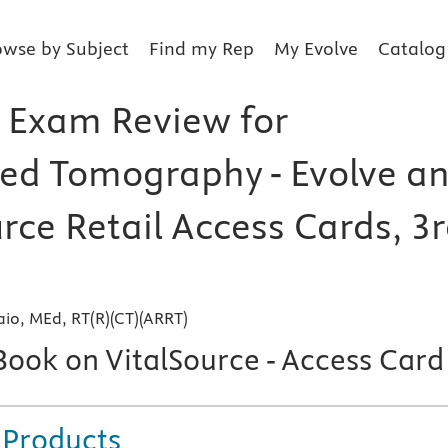
owse by Subject
Find my Rep
My Evolve
Catalog
 Exam Review for
d Tomography - Evolve a
rce Retail Access Cards, 3
io, MEd, RT(R)(CT)(ARRT)
Book on VitalSource - Access Card
 Products