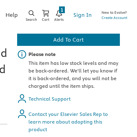
1
New to Evolve?
Sign In
Help
Create Account
Search
Cart
Alerts
Add To Cart
nd
Important note
Please note
This item has low stock levels and may
rd
be back-ordered. We'll let you know if
it is back-ordered, and you will not be
charged until the item ships.
Technical Support
Contact your Elsevier Sales Rep to
learn more about adopting this
product