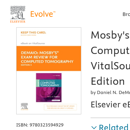
Br
Mosby's
Compute
VitalSou
Edition
by Daniel N. DeMa
Elsevier e
ISBN:
9780323594929
Related