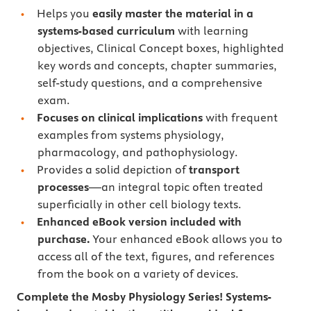
Helps you
easily master the material in a
systems-based curriculum
with learning
objectives, Clinical Concept boxes, highlighted
key words and concepts, chapter summaries,
self-study questions, and a comprehensive
exam.
Focuses on clinical implications
with frequent
examples from systems physiology,
pharmacology, and pathophysiology.
Provides a solid depiction of
transport
processes
―an integral topic often treated
superficially in other cell biology texts.
Enhanced eBook version included with
purchase.
Your enhanced eBook allows you to
access all of the text, figures, and references
from the book on a variety of devices.
Complete the Mosby Physiology Series! Systems-