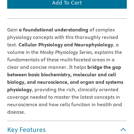
Add To Cart
Gain
a foundational understanding
of complex
physiology concepts with this thoroughly revised
text.
Cellular Physiology and Neurophysiology
, a
volume in the
Mosby Physiology Series,
explains the
fundamentals of these multi-faceted areas in a
clear and concise manner. It helps
bridge the gap
between basic biochemistry, molecular and cell
biology, and neuroscience, and organ and systems
physiology
, providing the rich, clinically oriented
coverage needed to master the latest concepts in
neuroscience and how cells function in health and
disease.
Key Features