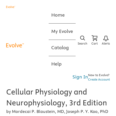
Home
My Evolve
Search
Cart
Alerts
Catalog
Help
New to Evolve?
Sign In
Create Account
Cellular Physiology and
Neurophysiology, 3rd Edition
by Mordecai P. Blaustein, MD, Joseph P. Y. Kao, PhD