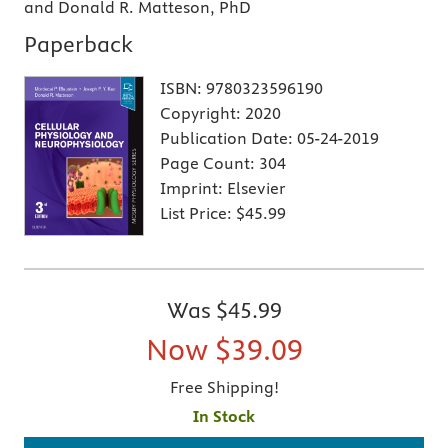
and Donald R. Matteson, PhD
Paperback
ISBN:
9780323596190
Copyright:
2020
Publication Date:
05-24-2019
Page Count:
304
Imprint:
Elsevier
List Price:
$45.99
Was
$45.99
Now
$39.09
Free Shipping!
In Stock