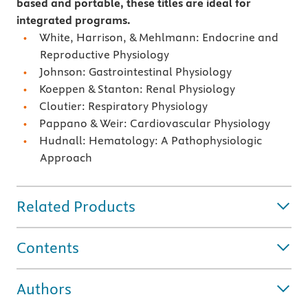
based and portable, these titles are ideal for
integrated programs.
White, Harrison, & Mehlmann: Endocrine and
Reproductive Physiology
Johnson: Gastrointestinal Physiology
Koeppen & Stanton: Renal Physiology
Cloutier: Respiratory Physiology
Pappano & Weir: Cardiovascular Physiology
Hudnall: Hematology: A Pathophysiologic
Approach
Related Products
Contents
Authors