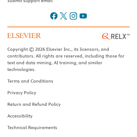
Submit support email
Copyright © 2026 Elsevier Inc., its licensors, and
contributors. All rights are reserved, including those for
text and data mining, AI training, and similar
technologies.
Terms and Conditions
Privacy Policy
Return and Refund Policy
Accessibility
Technical Requirements