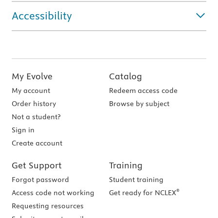
Accessibility
My Evolve
Catalog
My account
Redeem access code
Order history
Browse by subject
Not a student?
Sign in
Create account
Get Support
Training
Forgot password
Student training
®
Access code not working
Get ready for NCLEX
Requesting resources