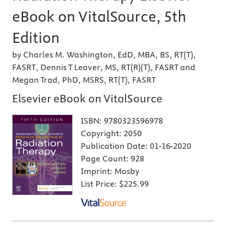
eBook on VitalSource, 5th
Edition
by Charles M. Washington, EdD, MBA, BS, RT(T),
FASRT, Dennis T Leaver, MS, RT(R)(T), FASRT and
Megan Trad, PhD, MSRS, RT(T), FASRT
Elsevier eBook on VitalSource
ISBN:
9780323596978
Copyright:
2050
Publication Date:
01-16-2020
Page Count:
928
Imprint:
Mosby
List Price:
$225.99