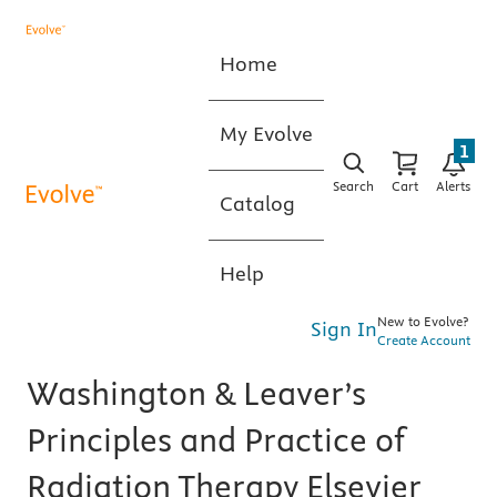
Home
My Evolve
1
Search
Cart
Alerts
Catalog
Help
New to Evolve?
Sign In
Create Account
Washington & Leaver’s
Principles and Practice of
Radiation Therapy Elsevier