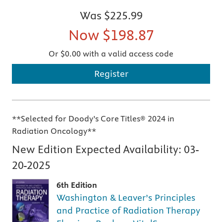
Was
$225.99
Now
$198.87
Or $0.00 with a valid access code
Register
**Selected for Doody’s Core Titles® 2024 in
Radiation Oncology**
New Edition Expected Availability:
03-
20-2025
6th Edition
Washington & Leaver’s Principles
and Practice of Radiation Therapy