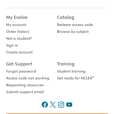
My Evolve
Catalog
My account
Redeem access code
Order history
Browse by subject
Not a student?
Sign in
Create account
Get Support
Training
Forgot password
Student training
®
Access code not working
Get ready for NCLEX
Requesting resources
Submit support email