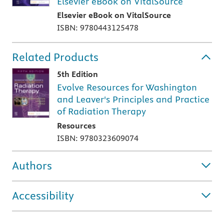
Elsevier eBook on VitalSource
Elsevier eBook on VitalSource
ISBN: 9780443125478
Related Products
5th Edition
Evolve Resources for Washington
and Leaver's Principles and Practice
of Radiation Therapy
Resources
ISBN: 9780323609074
Authors
Accessibility