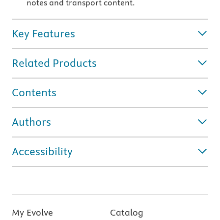
notes and transport content.
Key Features
Related Products
Contents
Authors
Accessibility
My Evolve
Catalog