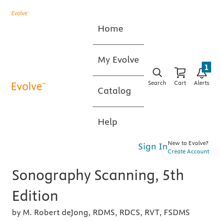
Home
My Evolve
1
Search
Cart
Alerts
Catalog
Help
New to Evolve?
Sign In
Create Account
Sonography Scanning, 5th
Edition
by M. Robert deJong, RDMS, RDCS, RVT, FSDMS