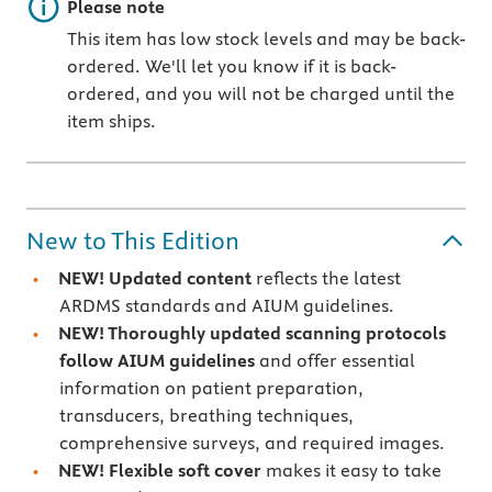
Important note
Please note
This item has low stock levels and may be back-
ordered. We'll let you know if it is back-
ordered, and you will not be charged until the
item ships.
New to This Edition
NEW! Updated content
reflects the latest
ARDMS standards and AIUM guidelines.
NEW! Thoroughly updated scanning protocols
follow AIUM guidelines
and offer essential
information on patient preparation,
transducers, breathing techniques,
comprehensive surveys, and required images.
NEW! Flexible soft cover
makes it easy to take