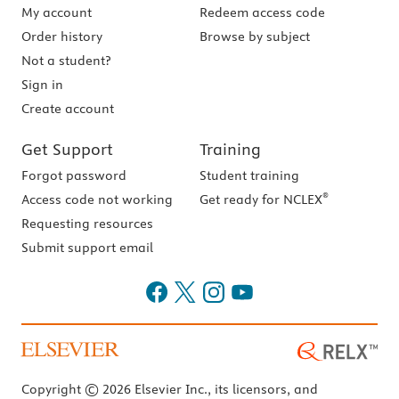
My account
Redeem access code
Order history
Browse by subject
Not a student?
Sign in
Create account
Get Support
Training
Forgot password
Student training
®
Access code not working
Get ready for NCLEX
Requesting resources
Submit support email
Copyright © 2026 Elsevier Inc., its licensors, and