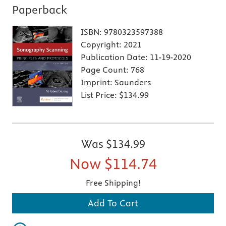
Paperback
ISBN:
9780323597388
Copyright:
2021
Publication Date:
11-19-2020
Page Count:
768
Imprint:
Saunders
List Price:
$134.99
Was
$134.99
Now
$114.74
Free Shipping!
Add To Cart