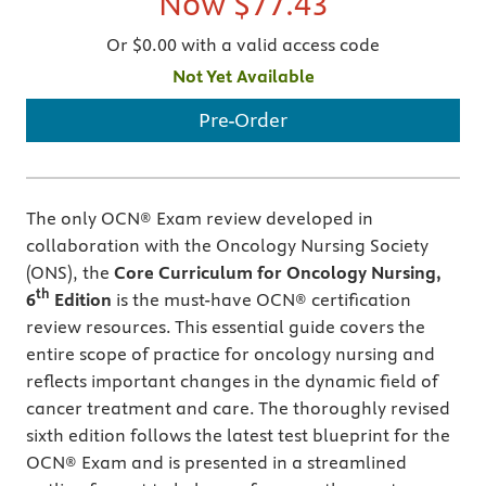
Now
$77.43
Or $0.00 with a valid access code
Not Yet Available
Pre-Order
The only OCN® Exam review developed in
collaboration with the Oncology Nursing Society
(ONS), the
Core Curriculum for Oncology Nursing,
th
6
Edition
is the must-have OCN® certification
review resources. This essential guide covers the
entire scope of practice for oncology nursing and
reflects important changes in the dynamic field of
cancer treatment and care. The thoroughly revised
sixth edition follows the latest test blueprint for the
OCN® Exam and is presented in a streamlined