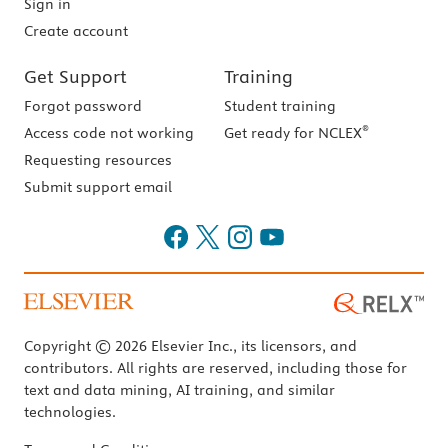
Sign in
Create account
Get Support
Training
Forgot password
Student training
®
Access code not working
Get ready for NCLEX
Requesting resources
Submit support email
Copyright © 2026 Elsevier Inc., its licensors, and
contributors. All rights are reserved, including those for
text and data mining, AI training, and similar
technologies.