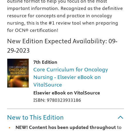
outline format to help you focus on the most
important information. Recognized as the definitive
resource for concepts and practice in oncology
nursing, this is the #1 review tool when preparing
for OCN® certification!
New Edition Expected Availability:
09-
29-2023
7th Edition
Core Curriculum for Oncology
Nursing - Elsevier eBook on
VitalSource
Elsevier eBook on VitalSource
ISBN: 9780323933186
New to This Edition
NEW! Content has been updated throughout
to