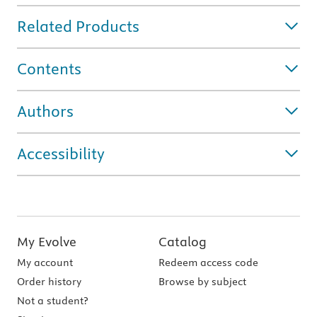
Related Products
Contents
Authors
Accessibility
My Evolve
Catalog
My account
Redeem access code
Order history
Browse by subject
Not a student?