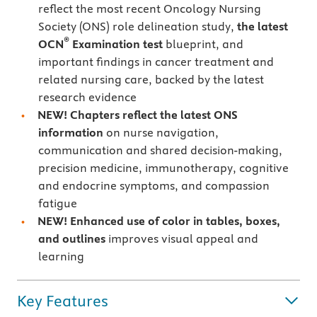
reflect the most recent Oncology Nursing
Society (ONS) role delineation study,
the latest
®
OCN
Examination test
blueprint, and
important findings in cancer treatment and
related nursing care, backed by the latest
research evidence
NEW! Chapters reflect the latest ONS
information
on nurse navigation,
communication and shared decision-making,
precision medicine, immunotherapy, cognitive
and endocrine symptoms, and compassion
fatigue
NEW! Enhanced use of color in tables, boxes,
and outlines
improves visual appeal and
learning
Key Features