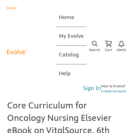
Home
My Evolve
Search
Cart
Alerts
Catalog
Help
New to Evolve?
Sign In
Create Account
Core Curriculum for
Oncology Nursing Elsevier
eBook on VitalSource, 6th