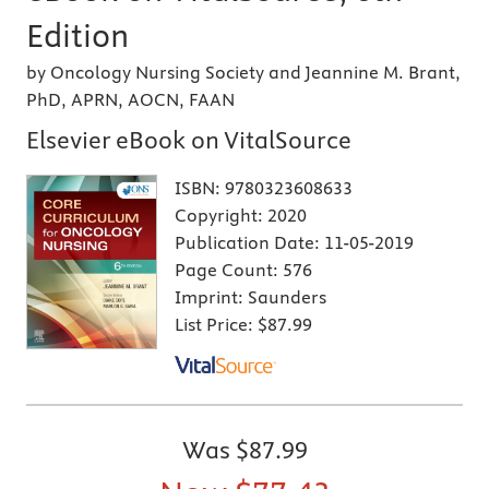
Edition
by Oncology Nursing Society and Jeannine M. Brant,
PhD, APRN, AOCN, FAAN
Elsevier eBook on VitalSource
ISBN:
9780323608633
Copyright:
2020
Publication Date:
11-05-2019
Page Count:
576
Imprint:
Saunders
List Price:
$87.99
Was
$87.99