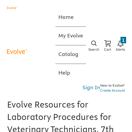
Home
My Evolve
1
Search
Cart
Alerts
Catalog
Help
New to Evolve?
Sign In
Create Account
Evolve Resources for
Laboratory Procedures for
Veterinary Technicians, 7th