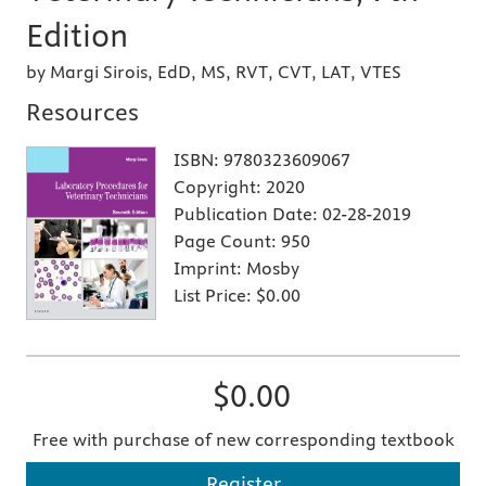
Edition
by Margi Sirois, EdD, MS, RVT, CVT, LAT, VTES
Resources
ISBN:
9780323609067
Copyright:
2020
Publication Date:
02-28-2019
Page Count:
950
Imprint:
Mosby
List Price:
$0.00
$0.00
Free with purchase of new corresponding textbook
Register