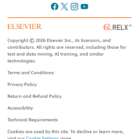
Copyright © 2026 Elsevier Inc., its licensors, and
contributors. All rights are reserved, including those for
text and data mining, AI training, and similar
technologies.
Terms and Conditions
Privacy Policy
Return and Refund Policy
Accessibility
Technical Requirements
Cookies are used by this site. To decline or learn more,
visit our
Cookie Settings
page.