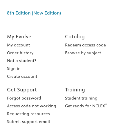
8th Edition (New Edition)
My Evolve
Catalog
My account
Redeem access code
Order history
Browse by subject
Not a student?
Sign in
Create account
Get Support
Training
Forgot password
Student training
®
Access code not working
Get ready for NCLEX
Requesting resources
Submit support email