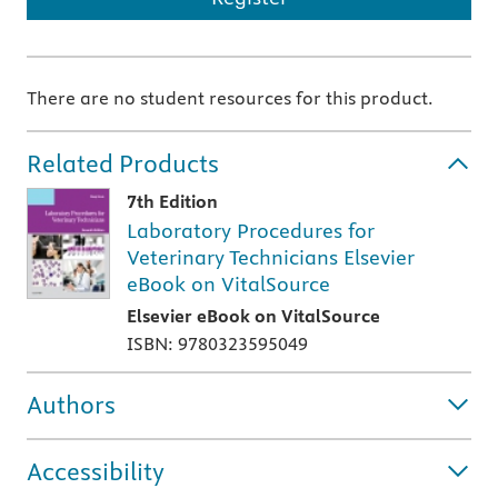
There are no student resources for this product.
Related Products
7th Edition
Laboratory Procedures for
Veterinary Technicians Elsevier
eBook on VitalSource
Elsevier eBook on VitalSource
ISBN: 9780323595049
Authors
Accessibility