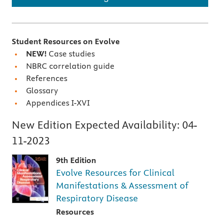
Student Resources on Evolve
NEW!
Case studies
NBRC correlation guide
References
Glossary
Appendices I-XVI
New Edition Expected Availability:
04-
11-2023
9th Edition
Evolve Resources for Clinical
Manifestations & Assessment of
Respiratory Disease
Resources