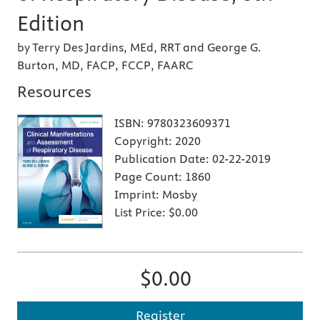
Edition
by Terry Des Jardins, MEd, RRT and George G.
Burton, MD, FACP, FCCP, FAARC
Resources
ISBN:
9780323609371
Copyright:
2020
Publication Date:
02-22-2019
Page Count:
1860
Imprint:
Mosby
List Price:
$0.00
$0.00
Register