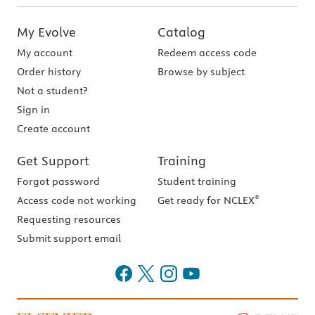
My Evolve
Catalog
My account
Redeem access code
Order history
Browse by subject
Not a student?
Sign in
Create account
Get Support
Training
Forgot password
Student training
®
Access code not working
Get ready for NCLEX
Requesting resources
Submit support email