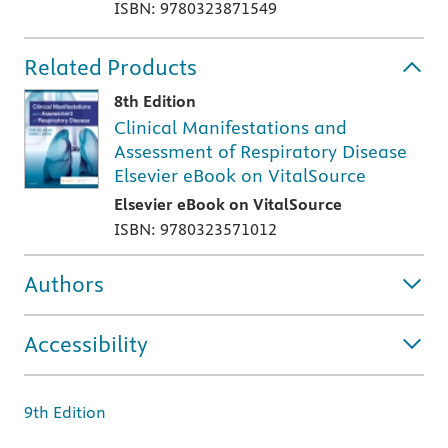
ISBN: 9780323871549
Related Products
8th Edition
Clinical Manifestations and
Assessment of Respiratory Disease
Elsevier eBook on VitalSource
Elsevier eBook on VitalSource
ISBN: 9780323571012
Authors
Accessibility
9th Edition