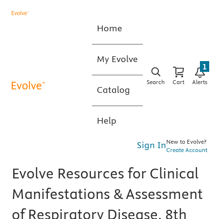
Home
My Evolve
1
Search
Cart
Alerts
Catalog
Help
New to Evolve?
Sign In
Create Account
Evolve Resources for Clinical
Manifestations & Assessment
of Respiratory Disease, 8th