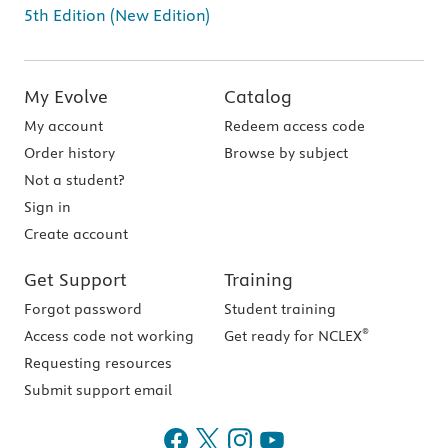
5th Edition (New Edition)
My Evolve
Catalog
My account
Redeem access code
Order history
Browse by subject
Not a student?
Sign in
Create account
Get Support
Training
Forgot password
Student training
®
Access code not working
Get ready for NCLEX
Requesting resources
Submit support email