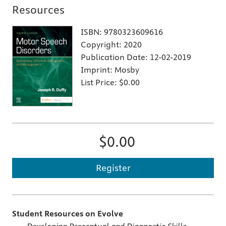
Resources
ISBN:
9780323609616
Copyright:
2020
Publication Date:
12-02-2019
Imprint:
Mosby
List Price:
$0.00
$0.00
Register
Student Resources on Evolve