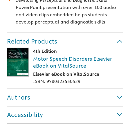
Developing Perceptual and Diagnostic Skills
PowerPoint presentation with over 100 audio
and video clips embedded helps students
develop perceptual and diagnostic skills
Related Products
4th Edition
Motor Speech Disorders Elsevier
eBook on VitalSource
Elsevier eBook on VitalSource
ISBN: 9780323550529
Authors
Accessibility