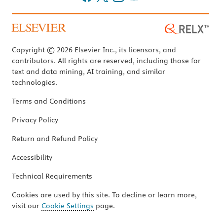
Copyright © 2026 Elsevier Inc., its licensors, and
contributors. All rights are reserved, including those for
text and data mining, AI training, and similar
technologies.
Terms and Conditions
Privacy Policy
Return and Refund Policy
Accessibility
Technical Requirements
Cookies are used by this site. To decline or learn more,
visit our
Cookie Settings
page.