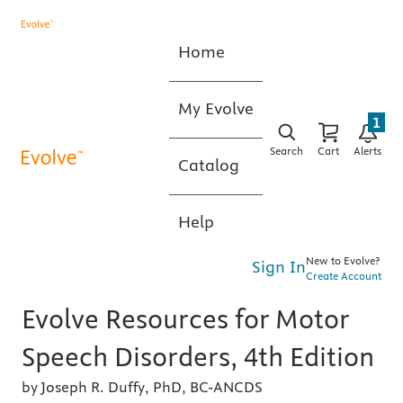
Home
My Evolve
1
Search
Cart
Alerts
Catalog
Help
New to Evolve?
Sign In
Create Account
Evolve Resources for Motor
Speech Disorders, 4th Edition
by Joseph R. Duffy, PhD, BC-ANCDS