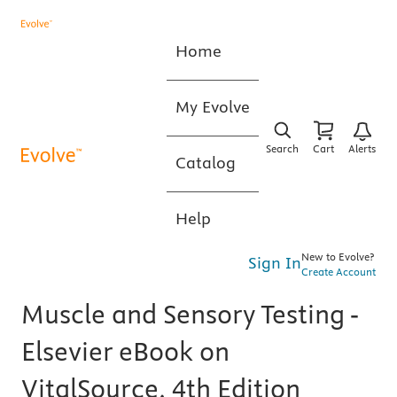
Home
My Evolve
Search
Cart
Alerts
Catalog
Help
New to Evolve?
Sign In
Create Account
Muscle and Sensory Testing -
Elsevier eBook on
VitalSource, 4th Edition