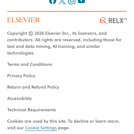
Copyright © 2026 Elsevier Inc., its licensors, and
contributors. All rights are reserved, including those for
text and data mining, AI training, and similar
technologies.
Terms and Conditions
Privacy Policy
Return and Refund Policy
Accessibility
Technical Requirements
Cookies are used by this site. To decline or learn more,
visit our
Cookie Settings
page.