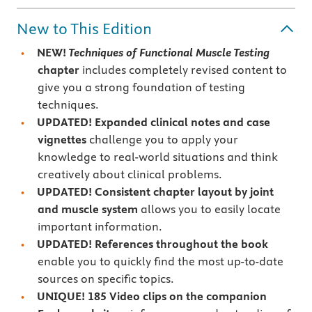
New to This Edition
NEW!
Techniques of Functional Muscle Testing
chapter
includes completely revised content to
give you a strong foundation of testing
techniques.
UPDATED! Expanded clinical notes and case
vignettes
challenge you to apply your
knowledge to real-world situations and think
creatively about clinical problems.
UPDATED! Consistent chapter layout by joint
and muscle system
allows you to easily locate
important information.
UPDATED! References throughout the book
enable you to quickly find the most up-to-date
sources on specific topics.
UNIQUE! 185 Video clips on the companion