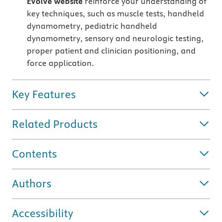
Evolve website
reinforce your understanding of
key techniques, such as muscle tests, handheld
dynamometry, pediatric handheld
dynamometry, sensory and neurologic testing,
proper patient and clinician positioning, and
force application.
Key Features
Related Products
Contents
Authors
Accessibility