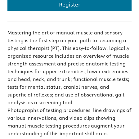
Register
Mastering the art of manual muscle and sensory
testing is the first step on your path to becoming a
physical therapist (PT). This easy-to-follow, logically
organized resource includes an overview of muscle
strength assessment and precise anatomic testing
techniques for upper extremities, lower extremities,
and head, neck, and trunk; functional muscle tests;
tests for mental status, cranial nerves, and
superficial reflexes; and use of observational gait
analysis as a screening tool.
Photographs of testing procedures, line drawings of
various innervations, and video clips showing
manual muscle testing procedures augment your
understanding of this important skill area.