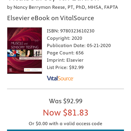
by Nancy Berryman Reese, PT, PhD, MHSA, FAPTA
Elsevier eBook on VitalSource
ISBN:
9780323610230
Copyright:
2020
Publication Date:
05-21-2020
Page Count:
656
Imprint:
Elsevier
List Price:
$92.99
Was
$92.99
Now
$81.83
Or $0.00 with a valid access code