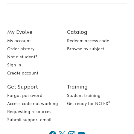
My Evolve
Catalog
My account
Redeem access code
Order history
Browse by subject
Not a student?
Sign in
Create account
Get Support
Training
Forgot password
Student training
®
Access code not working
Get ready for NCLEX
Requesting resources
Submit support email