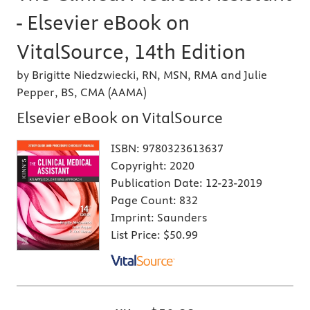
- Elsevier eBook on
VitalSource, 14th Edition
by Brigitte Niedzwiecki, RN, MSN, RMA and Julie
Pepper, BS, CMA (AAMA)
Elsevier eBook on VitalSource
ISBN:
9780323613637
Copyright:
2020
Publication Date:
12-23-2019
Page Count:
832
Imprint:
Saunders
List Price:
$50.99