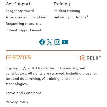
Get Support
Training
Forgot password
Student training
®
Access code not working
Get ready for NCLEX
Requesting resources
Submit support email
Copyright © 2026 Elsevier Inc., its licensors, and
contributors. All rights are reserved, including those for
text and data mining, AI training, and similar
technologies.
Terms and Conditions
Privacy Policy