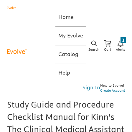
Home
My Evolve
1
Search
Cart
Alerts
Catalog
Help
New to Evolve?
Sign In
Create Account
Study Guide and Procedure
Checklist Manual for Kinn's
The Clinical Medical Assistant