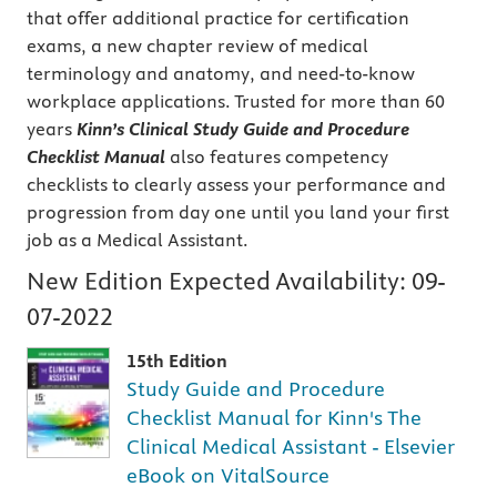
that offer additional practice for certification
exams, a new chapter review of medical
terminology and anatomy, and need-to-know
workplace applications. Trusted for more than 60
years
Kinn’s Clinical Study Guide and Procedure
Checklist Manual
also features competency
checklists to clearly assess your performance and
progression from day one until you land your first
job as a Medical Assistant.
New Edition Expected Availability:
09-
07-2022
15th Edition
Study Guide and Procedure
Checklist Manual for Kinn's The
Clinical Medical Assistant - Elsevier
eBook on VitalSource