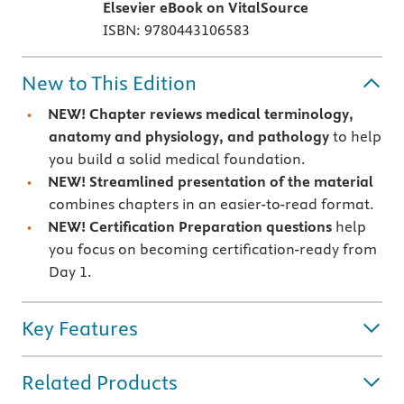
Elsevier eBook on VitalSource
ISBN: 9780443106583
New to This Edition
NEW! Chapter reviews medical terminology,
anatomy and physiology, and pathology
to help
you build a solid medical foundation.
NEW! Streamlined presentation of the material
combines chapters in an easier-to-read format.
NEW! Certification Preparation questions
help
you focus on becoming certification-ready from
Day 1.
Key Features
Related Products