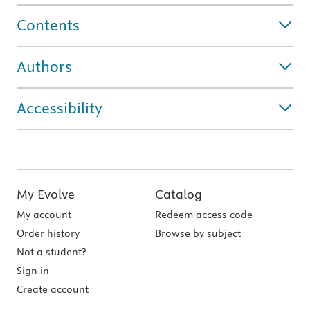
Contents
Authors
Accessibility
My Evolve
Catalog
My account
Redeem access code
Order history
Browse by subject
Not a student?
Sign in
Create account