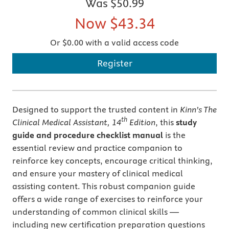
Was
$50.99
Now
$43.34
Or $0.00 with a valid access code
Register
Designed to support the trusted content in
Kinn’s The
th
Clinical Medical Assistant, 14
Edition
, this
study
guide and procedure checklist manual
is the
essential review and practice companion to
reinforce key concepts, encourage critical thinking,
and ensure your mastery of clinical medical
assisting content. This robust companion guide
offers a wide range of exercises to reinforce your
understanding of common clinical skills —
including new certification preparation questions