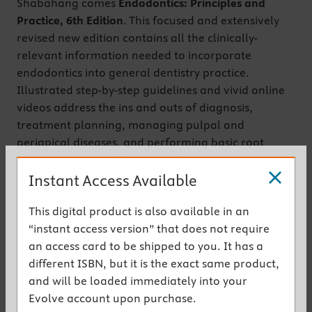
Shabahang comes
Endodontics: Principles and
Practice, 6th Edition
. This focused and extensively
revised new edition contains all the clinically-
relevant information needed to incorporate
endodontics into general dentistry practice.
Illustrated step-by-step guidelines and vivid online
videos address the ins and outs of diagnosis,
treatment planning, managing pulpal and
periapical diseases, and performing basic root
canal treatments. Updated evidence-based
coverage also includes topics such as the etiology of
Instant Access Available
disease, local anesthesia, emergency treatment,
This digital product is also available in an
obturation, and temporization. It’s the perfect
“instant access version” that does not require
endodontics guide for both entry-level dental
an access card to be shipped to you. It has a
students and general dentists alike.
different ISBN, but it is the exact same product,
Get the instant access version
and will be loaded immediately into your
Evolve account upon purchase.