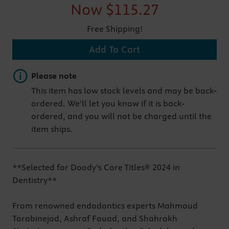
Now
$115.27
Free Shipping!
Add To Cart
Important note
Please note
This item has low stock levels and may be back-
ordered. We'll let you know if it is back-
ordered, and you will not be charged until the
item ships.
**Selected for Doody’s Core Titles® 2024 in
Dentistry**
From renowned endodontics experts Mahmoud
Torabinejad, Ashraf Fouad, and Shahrokh