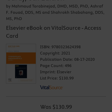
by Mahmoud Torabinejad, DMD, MSD, PhD, Ashraf
F. Fouad, DDS, MS and Shahrokh Shabahang, DDS,
MS, PhD
Elsevier eBook on VitalSource - Access
Card
ISBN:
9780323624398
Copyright:
2021
Publication Date:
08-17-2020
Page Count:
496
Imprint:
Elsevier
List Price:
$130.99
Was
$130.99