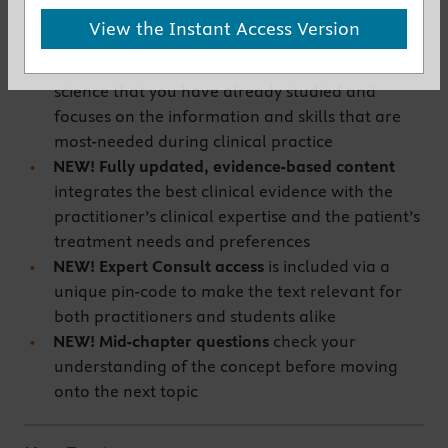
New to This Edition
View the Instant Access Version
NEW! Sharper focus on the most clinically
relevant content
eliminates much of the basic
science that you have already studied and
focuses on the information and skills that are
most-needed during clinical practice
NEW! Fully updated, evidence-based content
integrates the best clinical evidence with the
practitioner’s clinical expertise and the patient’s
treatment needs and preferences
NEW! Expert Consult access
is included via a
unique pin-code to make the text relevant for
both practitioners and students alike
NEW! Mid-chapter questions
check your
understanding of the concept before moving
onto the next topic