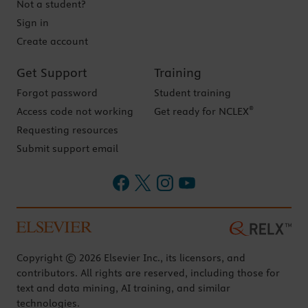
Not a student?
Sign in
Create account
Get Support
Training
Forgot password
Student training
®
Access code not working
Get ready for NCLEX
Requesting resources
Submit support email
Copyright © 2026 Elsevier Inc., its licensors, and
contributors. All rights are reserved, including those for
text and data mining, AI training, and similar
technologies.