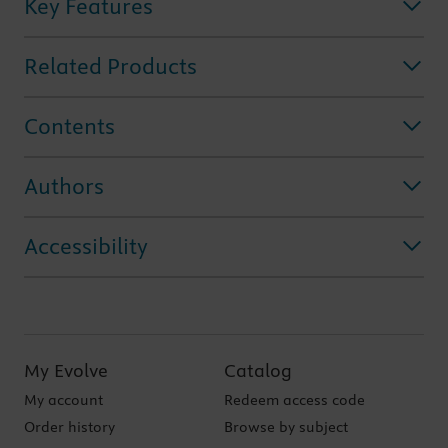
Key Features
Related Products
Contents
Authors
Accessibility
My Evolve
Catalog
My account
Redeem access code
Order history
Browse by subject