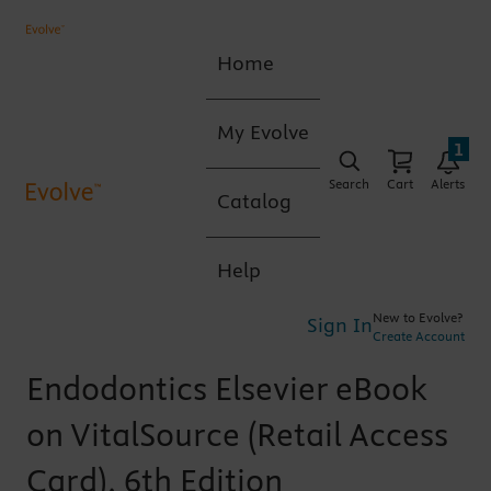
Home
My Evolve
1
Search
Cart
Alerts
Catalog
Help
New to Evolve?
Sign In
Create Account
Endodontics Elsevier eBook
on VitalSource (Retail Access
Card), 6th Edition