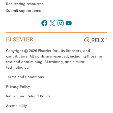
Requesting resources
Submit support email
Copyright © 2026 Elsevier Inc., its licensors, and
contributors. All rights are reserved, including those for
text and data mining, AI training, and similar
technologies.
Terms and Conditions
Privacy Policy
Return and Refund Policy
Accessibility