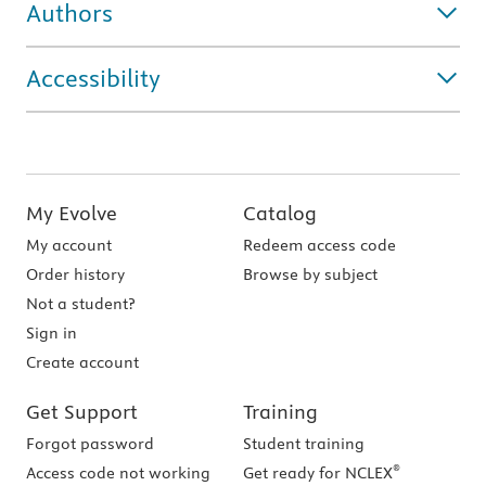
Authors
Accessibility
My Evolve
Catalog
My account
Redeem access code
Order history
Browse by subject
Not a student?
Sign in
Create account
Get Support
Training
Forgot password
Student training
®
Access code not working
Get ready for NCLEX