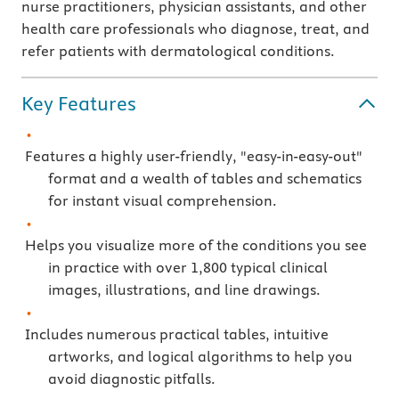
nurse practitioners, physician assistants, and other
health care professionals who diagnose, treat, and
refer patients with dermatological conditions.
Key Features
Features a highly user-friendly, "easy-in-easy-out"
format and a wealth of tables and schematics
for instant visual comprehension.
Helps you visualize more of the conditions you see
in practice with over 1,800 typical clinical
images, illustrations, and line drawings.
Includes numerous practical tables, intuitive
artworks, and logical algorithms to help you
avoid diagnostic pitfalls.