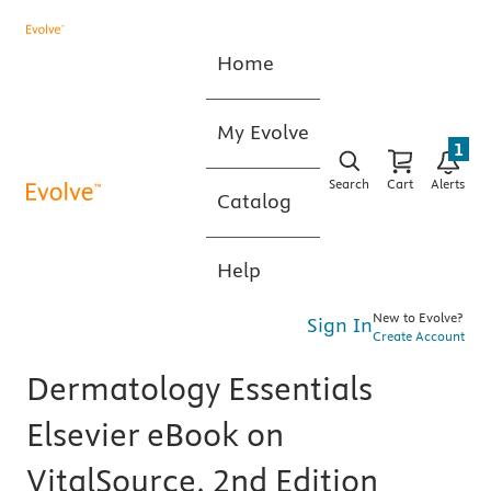
Home
My Evolve
1
Search
Cart
Alerts
Catalog
Help
New to Evolve?
Sign In
Create Account
Dermatology Essentials
Elsevier eBook on
VitalSource, 2nd Edition