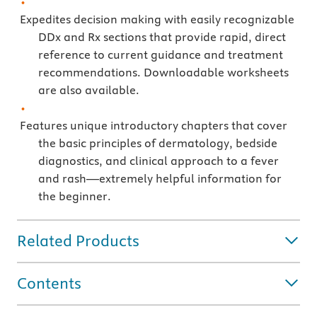
Expedites decision making with easily recognizable
DDx and Rx sections that provide rapid, direct
reference to current guidance and treatment
recommendations. Downloadable worksheets
are also available.
Features unique introductory chapters that cover
the basic principles of dermatology, bedside
diagnostics, and clinical approach to a fever
and rash—extremely helpful information for
the beginner.
Related Products
Contents