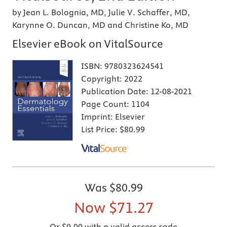
by Jean L. Bolognia, MD, Julie V. Schaffer, MD,
Karynne O. Duncan, MD and Christine Ko, MD
Elsevier eBook on VitalSource
ISBN:
9780323624541
Copyright:
2022
Publication Date:
12-08-2021
Page Count:
1104
Imprint:
Elsevier
List Price:
$80.99
Was
$80.99
Now
$71.27
Or $0.00 with a valid access code