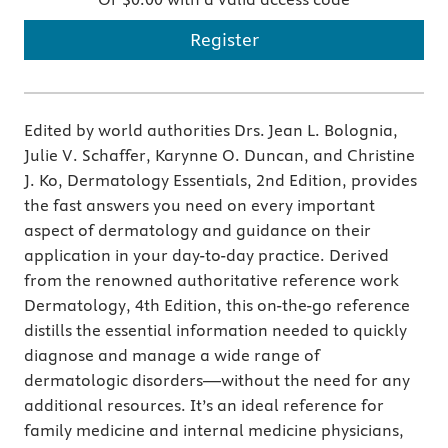
Register
Edited by world authorities Drs. Jean L. Bolognia,
Julie V. Schaffer, Karynne O. Duncan, and Christine
J. Ko, Dermatology Essentials, 2nd Edition, provides
the fast answers you need on every important
aspect of dermatology and guidance on their
application in your day-to-day practice. Derived
from the renowned authoritative reference work
Dermatology, 4th Edition, this on-the-go reference
distills the essential information needed to quickly
diagnose and manage a wide range of
dermatologic disorders—without the need for any
additional resources. It’s an ideal reference for
family medicine and internal medicine physicians,