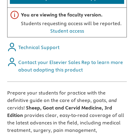
Important note
You are viewing the faculty version.
Students requesting access will be reported.
Student access
Technical Support
Contact your Elsevier Sales Rep to learn more
about adopting this product
Prepare your students for practice with the
definitive guide on the care of sheep, goats,
and
cervids!
Sheep, Goat and Cervid Medicine, 3rd
Edition
provides clear, easy-to-read coverage of all
the latest advances in the field, including medical
treatment, surgery, pain management,