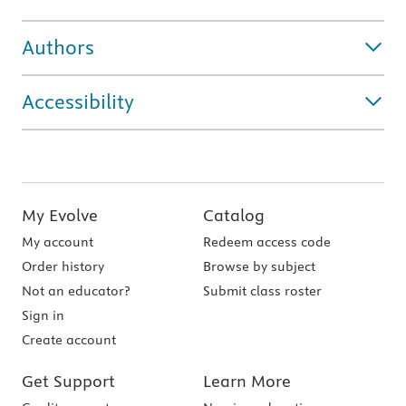
Authors
Accessibility
My Evolve
Catalog
My account
Redeem access code
Order history
Browse by subject
Not an educator?
Submit class roster
Sign in
Create account
Get Support
Learn More