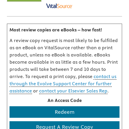
Most review copies are eBooks – how fast!
A review copy request is most likely to be fulfilled
as an eBook on VitalSource rather than a print
product, unless no eBook is available. eBooks
become available in as little as a few hours. Print
products will take between 7 and 10 days to
arrive. To request a print copy, please
contact us
through the Evolve Support Center for further
assistance
or
contact your Elsevier Sales Rep
.
An Access Code
Redeem
Request A Review Copy