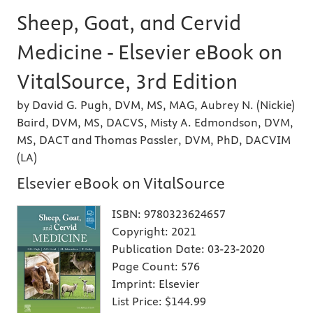
Sheep, Goat, and Cervid
Medicine - Elsevier eBook on
VitalSource, 3rd Edition
by David G. Pugh, DVM, MS, MAG, Aubrey N. (Nickie)
Baird, DVM, MS, DACVS, Misty A. Edmondson, DVM,
MS, DACT and Thomas Passler, DVM, PhD, DACVIM
(LA)
Elsevier eBook on VitalSource
ISBN:
9780323624657
Copyright:
2021
Publication Date:
03-23-2020
Page Count:
576
Imprint:
Elsevier
List Price:
$144.99