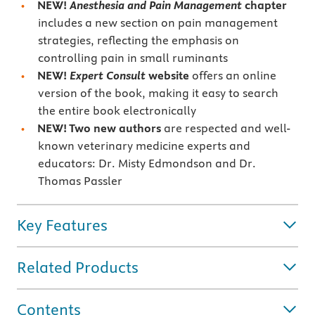
NEW!
Anesthesia and Pain Management
chapter
includes a new section on pain management
strategies, reflecting the emphasis on
controlling pain in small ruminants
NEW!
Expert Consult
website
offers an online
version of the book, making it easy to search
the entire book electronically
NEW! Two new authors
are respected and well-
known veterinary medicine experts and
educators: Dr. Misty Edmondson and Dr.
Thomas Passler
Key Features
Related Products
Contents