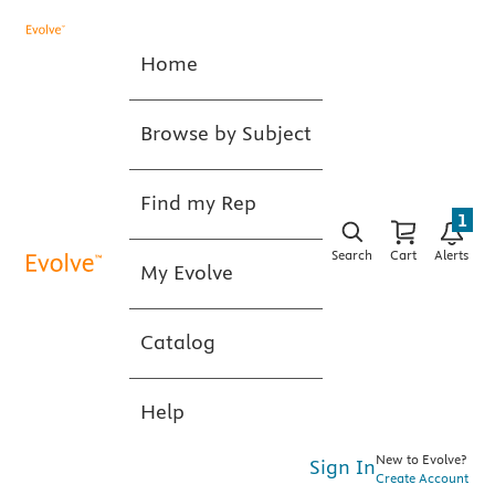
Home
Browse by Subject
Find my Rep
1
Search
Cart
Alerts
My Evolve
Catalog
Help
New to Evolve?
Sign In
Create Account