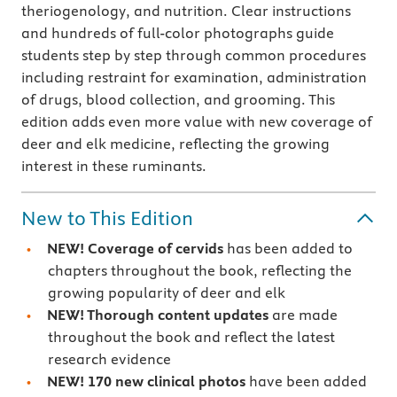
theriogenology, and nutrition. Clear instructions
and hundreds of full-color photographs guide
students step by step through common procedures
including restraint for examination, administration
of drugs, blood collection, and grooming. This
edition adds even more value with new coverage of
deer and elk medicine, reflecting the growing
interest in these ruminants.
New to This Edition
NEW! Coverage of cervids
has been added to
chapters throughout the book, reflecting the
growing popularity of deer and elk
NEW! Thorough content updates
are made
throughout the book and reflect the latest
research evidence
NEW! 170 new clinical photos
have been added