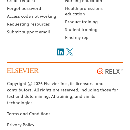
Credit request
Nursing education
Forgot password
Health professions
education
Access code not working
Product training
Requesting resources
Student training
Submit support email
Find my rep
Copyright © 2026 Elsevier Inc., its licensors, and
contributors. All rights are reserved, including those for
text and data mining, AI training, and similar
technologies.
Terms and Conditions
Privacy Policy