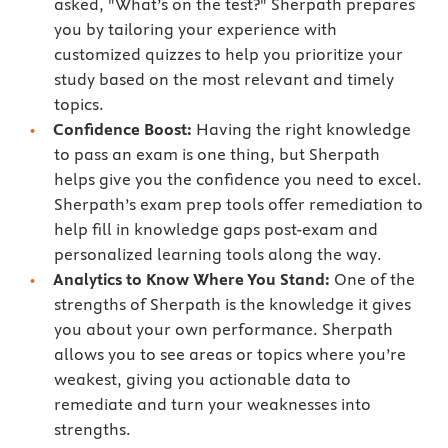
asked, "What’s on the test?" Sherpath prepares
you by tailoring your experience with
customized quizzes to help you prioritize your
study based on the most relevant and timely
topics.
Confidence Boost:
Having the right knowledge
to pass an exam is one thing, but Sherpath
helps give you the confidence you need to excel.
Sherpath’s exam prep tools offer remediation to
help fill in knowledge gaps post-exam and
personalized learning tools along the way.
Analytics to Know Where You Stand:
One of the
strengths of Sherpath is the knowledge it gives
you about your own performance. Sherpath
allows you to see areas or topics where you’re
weakest, giving you actionable data to
remediate and turn your weaknesses into
strengths.