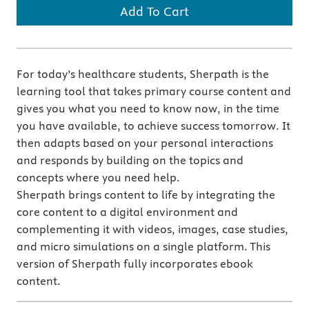
Add To Cart
For today’s healthcare students, Sherpath is the
learning tool that takes primary course content and
gives you what you need to know now, in the time
you have available, to achieve success tomorrow. It
then adapts based on your personal interactions
and responds by building on the topics and
concepts where you need help.
Sherpath brings content to life by integrating the
core content to a digital environment and
complementing it with videos, images, case studies,
and micro simulations on a single platform. This
version of Sherpath fully incorporates ebook
content.