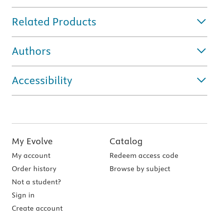
Related Products
Authors
Accessibility
My Evolve
Catalog
My account
Redeem access code
Order history
Browse by subject
Not a student?
Sign in
Create account