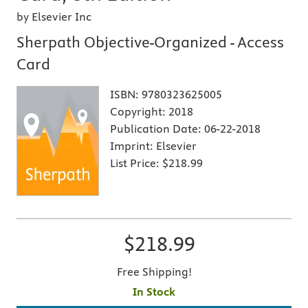
by Elsevier Inc
Sherpath Objective-Organized - Access
Card
ISBN:
9780323625005
Copyright:
2018
Publication Date:
06-22-2018
Imprint:
Elsevier
List Price:
$218.99
$218.99
Free Shipping!
In Stock