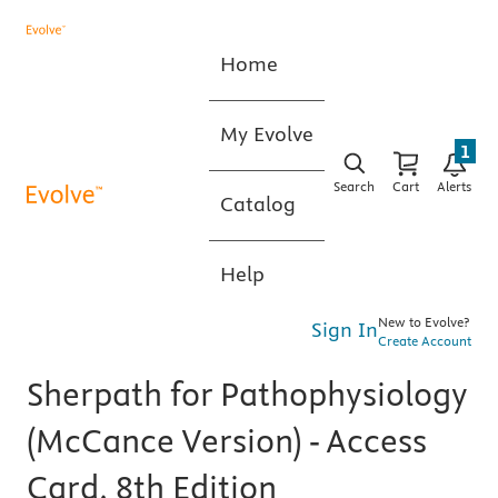
Home
My Evolve
1
Search
Cart
Alerts
Catalog
Help
New to Evolve?
Sign In
Create Account
Sherpath for Pathophysiology
(McCance Version) - Access
Card, 8th Edition