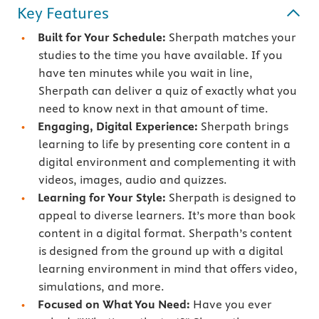
Key Features
Built for Your Schedule:
Sherpath matches your
studies to the time you have available. If you
have ten minutes while you wait in line,
Sherpath can deliver a quiz of exactly what you
need to know next in that amount of time.
Engaging, Digital Experience:
Sherpath brings
learning to life by presenting core content in a
digital environment and complementing it with
videos, images, audio and quizzes.
Learning for Your Style:
Sherpath is designed to
appeal to diverse learners. It’s more than book
content in a digital format. Sherpath’s content
is designed from the ground up with a digital
learning environment in mind that offers video,
simulations, and more.
Focused on What You Need:
Have you ever