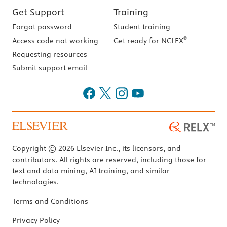
Get Support
Training
Forgot password
Student training
®
Access code not working
Get ready for NCLEX
Requesting resources
Submit support email
Copyright © 2026 Elsevier Inc., its licensors, and
contributors. All rights are reserved, including those for
text and data mining, AI training, and similar
technologies.
Terms and Conditions
Privacy Policy