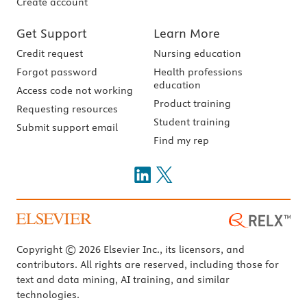
Create account
Get Support
Learn More
Credit request
Nursing education
Forgot password
Health professions
education
Access code not working
Product training
Requesting resources
Student training
Submit support email
Find my rep
Copyright © 2026 Elsevier Inc., its licensors, and
contributors. All rights are reserved, including those for
text and data mining, AI training, and similar
technologies.