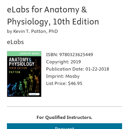
eLabs for Anatomy &
Physiology, 10th Edition
by Kevin T. Patton, PhD
eLabs
ISBN:
9780323625449
Copyright:
2019
Publication Date:
01-22-2018
Imprint:
Mosby
List Price:
$46.95
For Qualified Instructors.
Request