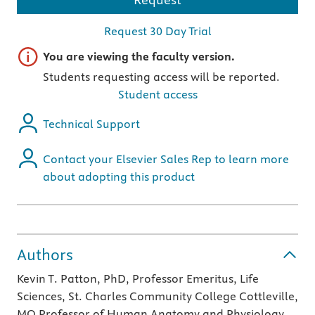
Request 30 Day Trial
Important note
You are viewing the faculty version.
Students requesting access will be reported.
Student access
Technical Support
Contact your Elsevier Sales Rep to learn more
about adopting this product
Authors
Kevin T. Patton, PhD, Professor Emeritus, Life
Sciences, St. Charles Community College Cottleville,
MO Professor of Human Anatomy and Physiology