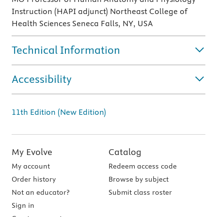
Instruction (HAPI adjunct) Northeast College of
Health Sciences Seneca Falls, NY, USA
Technical Information
Accessibility
11th Edition (New Edition)
My Evolve
Catalog
My account
Redeem access code
Order history
Browse by subject
Not an educator?
Submit class roster
Sign in