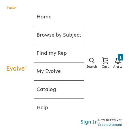
Home
Browse by Subject
Find my Rep
1
Search
Cart
Alerts
My Evolve
Catalog
Help
New to Evolve?
Sign In
Create Account