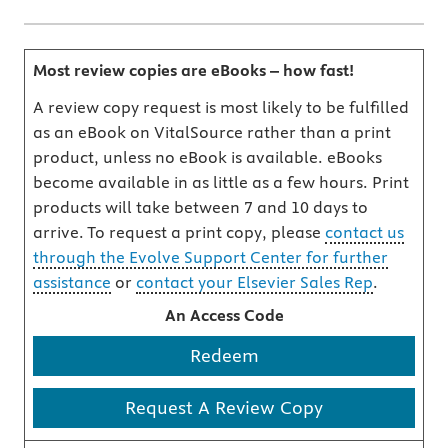
Most review copies are eBooks – how fast!
A review copy request is most likely to be fulfilled
as an eBook on VitalSource rather than a print
product, unless no eBook is available. eBooks
become available in as little as a few hours. Print
products will take between 7 and 10 days to
arrive. To request a print copy, please
contact us
through the Evolve Support Center for further
assistance
or
contact your Elsevier Sales Rep
.
An Access Code
Redeem
Request A Review Copy