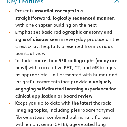
Key Features
Presents
essential concepts in a
straightforward, logically sequenced manner
,
with one chapter building on the next
Emphasizes
basic radiographic anatomy and
signs of disease
seen in everyday practice on the
chest x-ray, helpfully presented from various
points of view
Includes
more than 550 radiographs (many are
new!)
with correlative PET, CT, and MR images
as appropriate—all presented with humor and
insightful comments that provide
a uniquely
engaging self-directed learning experience for
clinical application or board review
Keeps you up to date with
the latest thoracic
imaging topics
, including pleuroparenchymal
fibroelastosis, combined pulmonary fibrosis
with emphysema (CPFE), age-related lung