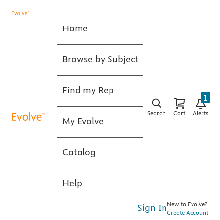
Home
Browse by Subject
Find my Rep
1
Search
Cart
Alerts
My Evolve
Catalog
Help
New to Evolve?
Sign In
Create Account