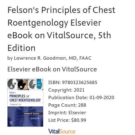
Felson's Principles of Chest
Roentgenology Elsevier
eBook on VitalSource, 5th
Edition
by Lawrence R. Goodman, MD, FAAC
Elsevier eBook on VitalSource
ISBN:
9780323625685
Copyright:
2021
Publication Date:
01-09-2020
Page Count:
288
Imprint:
Elsevier
List Price:
$80.99