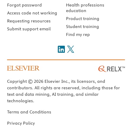
Forgot password
Health professions
education
Access code not working
Product training
Requesting resources
Student training
Submit support email
Find my rep
Copyright © 2026 Elsevier Inc., its licensors, and
contributors. All rights are reserved, including those for
text and data mining, AI training, and similar
technologies.
Terms and Conditions
Privacy Policy