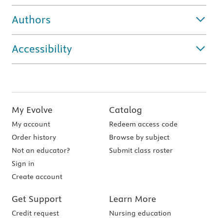
Authors
Accessibility
My Evolve
Catalog
My account
Redeem access code
Order history
Browse by subject
Not an educator?
Submit class roster
Sign in
Create account
Get Support
Learn More
Credit request
Nursing education