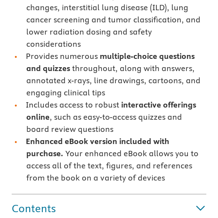
changes, interstitial lung disease (ILD), lung
cancer screening and tumor classification, and
lower radiation dosing and safety
considerations
Provides numerous
multiple-choice questions
and quizzes
throughout, along with answers,
annotated x-rays, line drawings, cartoons, and
engaging clinical tips
Includes access to robust
interactive offerings
online
, such as easy-to-access quizzes and
board review questions
Enhanced
eBook version included with
purchase.
Your enhanced eBook allows you to
access all of the text, figures, and references
from the book on a variety of devices
Contents