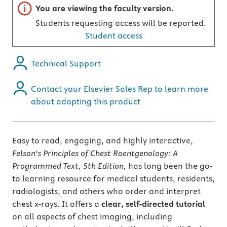
Important note
You are viewing the faculty version.
Students requesting access will be reported.
Student access
Technical Support
Contact your Elsevier Sales Rep to learn more
about adopting this product
Easy to read, engaging, and highly interactive,
Felson's Principles of Chest Roentgenology: A
Programmed Text, 5th Edition,
has long been the go-
to learning resource for medical students, residents,
radiologists, and others who order and interpret
chest x-rays. It offers a
clear, self-directed tutorial
on all aspects of chest imaging, including