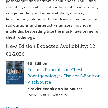
pathologies and anatomic challenges. You’ll find
essential, accessible explanations of basic science,
image reading and interpretation, and key
terminology, along with hundreds of high-quality
radiographs and interactive quizzes that have
made this best-selling title
the must-have primer of
chest radiology
.
New Edition Expected Availability:
12-
01-2026
6th Edition
Felson's Principles of Chest
Roentgenology: - Elsevier E-Book on
VitalSource
Elsevier eBook on VitalSource
ISBN: 9780443287305