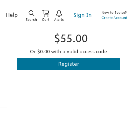
New to Evolve?
Sign In
Help
Create Account
Search
Cart
Alerts
$55.00
Or $0.00 with a valid access code
Register