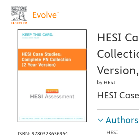
HESI Ca
Collecti
Version,
by HESI
HESI Case
Authors
HESI
ISBN:
9780323636964