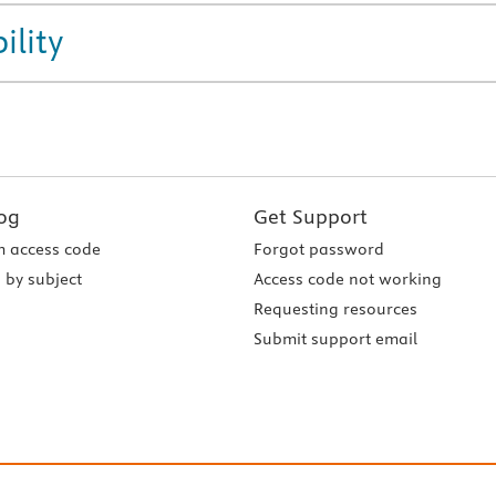
ility
og
Get Support
 access code
Forgot password
 by subject
Access code not working
Requesting resources
Submit support email