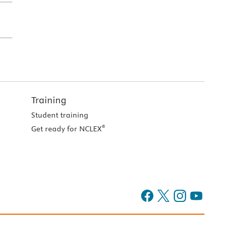
Training
Student training
®
Get ready for NCLEX