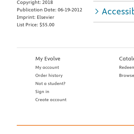
Copyright:
2018
Accessib
Publication Date:
06-19-2012
Imprint:
Elsevier
List Price:
$55.00
My Evolve
Catal
My account
Redeem
Order history
Browse
Not a student?
Sign in
Create account