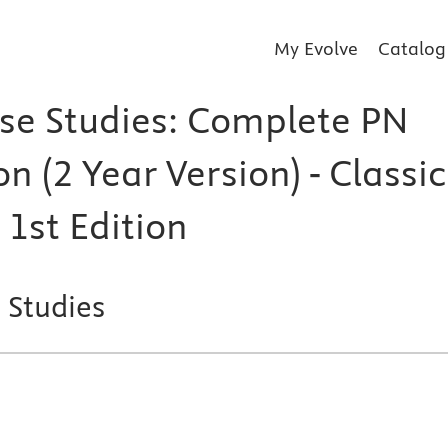
My Evolve
Catalog
se Studies: Complete PN
on (2 Year Version) - Classic
 1st Edition
 Studies