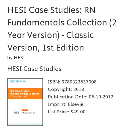
HESI Case Studies: RN
Fundamentals Collection (2
Year Version) - Classic
Version, 1st Edition
by HESI
HESI Case Studies
ISBN:
9780323637008
Copyright:
2018
Publication Date:
06-19-2012
Imprint:
Elsevier
List Price:
$49.00