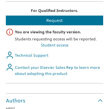
For Qualified Instructors.
Request
Important note
You are viewing the faculty version.
Students requesting access will be reported.
Student access
Technical Support
Contact your Elsevier Sales Rep to learn more
about adopting this product
Authors
HESI