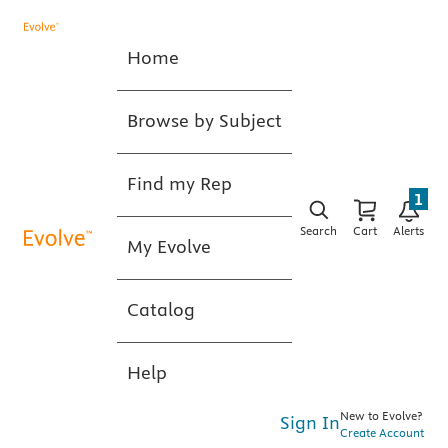
Home
Browse by Subject
Find my Rep
1
Search
Cart
Alerts
My Evolve
Catalog
Help
New to Evolve?
Sign In
Create Account