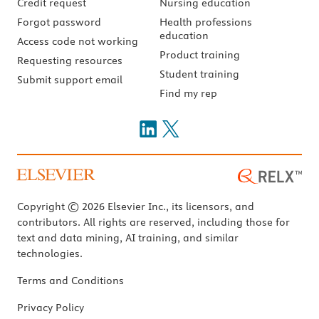
Credit request
Nursing education
Forgot password
Health professions
education
Access code not working
Product training
Requesting resources
Student training
Submit support email
Find my rep
Copyright © 2026 Elsevier Inc., its licensors, and
contributors. All rights are reserved, including those for
text and data mining, AI training, and similar
technologies.
Terms and Conditions
Privacy Policy