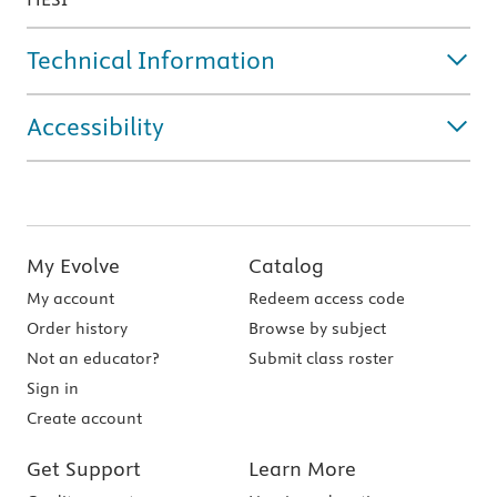
Technical Information
Accessibility
My Evolve
Catalog
My account
Redeem access code
Order history
Browse by subject
Not an educator?
Submit class roster
Sign in
Create account
Get Support
Learn More