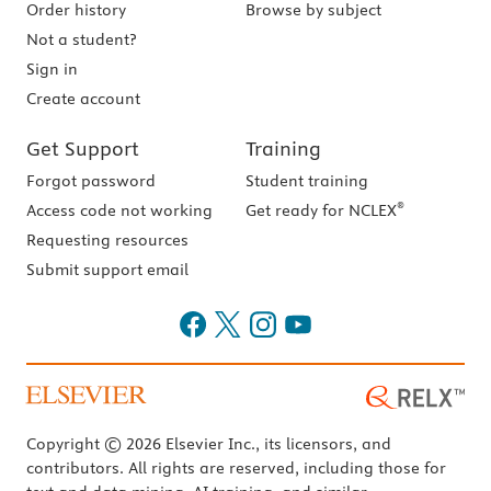
Order history
Browse by subject
Not a student?
Sign in
Create account
Get Support
Training
Forgot password
Student training
®
Access code not working
Get ready for NCLEX
Requesting resources
Submit support email
Copyright © 2026 Elsevier Inc., its licensors, and
contributors. All rights are reserved, including those for