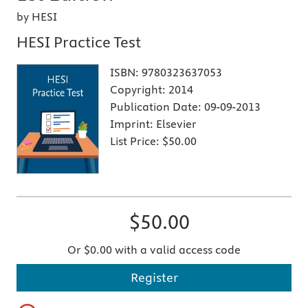
by HESI
HESI Practice Test
ISBN:
9780323637053
Copyright:
2014
Publication Date:
09-09-2013
Imprint:
Elsevier
List Price:
$50.00
$50.00
Or $0.00 with a valid access code
Register