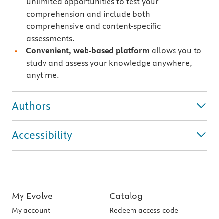
unlimited opportunities to test your
comprehension and include both
comprehensive and content-specific
assessments.
Convenient, web-based platform
allows you to
study and assess your knowledge anywhere,
anytime.
Authors
Accessibility
My Evolve
Catalog
My account
Redeem access code