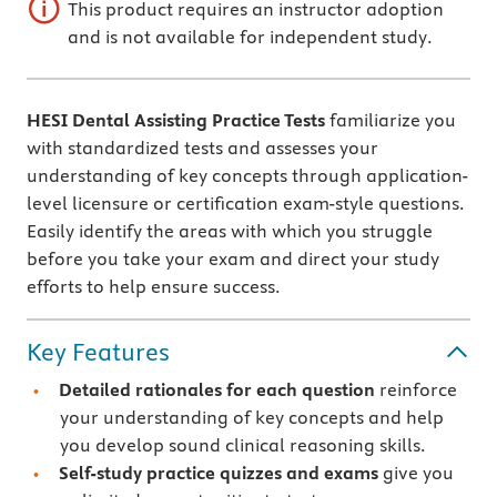
This product requires an instructor adoption
and is not available for independent study.
HESI Dental Assisting Practice Tests
familiarize you
with standardized tests and assesses your
understanding of key concepts through application-
level licensure or certification exam-style questions.
Easily identify the areas with which you struggle
before you take your exam and direct your study
efforts to help ensure success.
Key Features
Detailed rationales
for each question
reinforce
your understanding of key concepts and help
you develop sound clinical reasoning skills.
Self-study practice quizzes and exams
give you