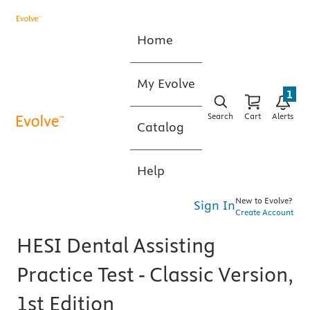
Home
My Evolve
1
Search
Cart
Alerts
Catalog
Help
New to Evolve?
Sign In
Create Account
HESI Dental Assisting
Practice Test - Classic Version,
1st Edition