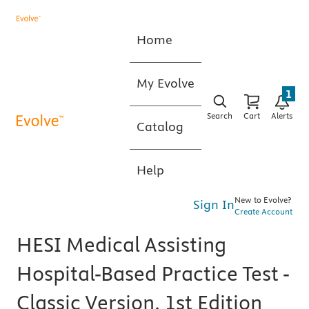
Home
My Evolve
1
Search
Cart
Alerts
Catalog
Help
New to Evolve?
Sign In
Create Account
HESI Medical Assisting
Hospital-Based Practice Test -
Classic Version, 1st Edition