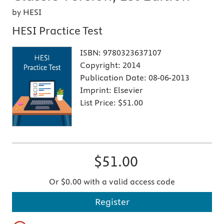
by HESI
HESI Practice Test
ISBN:
9780323637107
Copyright:
2014
Publication Date:
08-06-2013
Imprint:
Elsevier
List Price:
$51.00
$51.00
Or $0.00 with a valid access code
Register