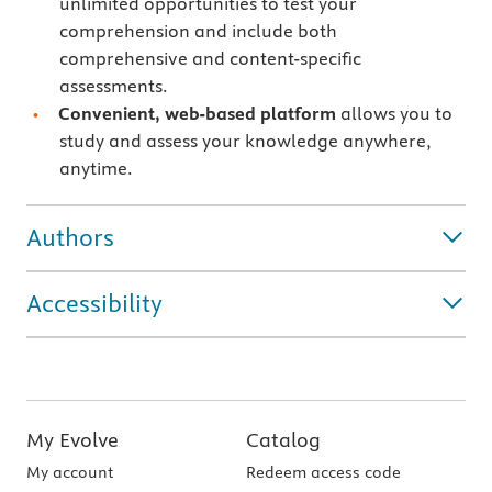
unlimited opportunities to test your
comprehension and include both
comprehensive and content-specific
assessments.
Convenient, web-based platform
allows you to
study and assess your knowledge anywhere,
anytime.
Authors
Accessibility
My Evolve
Catalog
My account
Redeem access code