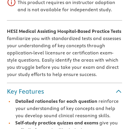
This product requires an instructor adoption
and is not available for independent study.
HESI Medical Assisting Hospital-Based Practice Tests
familiarize you with standardized tests and assesses
your understanding of key concepts through
application-level licensure or certification exam-
style questions. Easily identify the areas with which
you struggle before you take your exam and direct
your study efforts to help ensure success.
Key Features
Detailed rationales
for each question
reinforce
your understanding of key concepts and help
you develop sound clinical reasoning skills.
Self-study practice quizzes and exams
give you