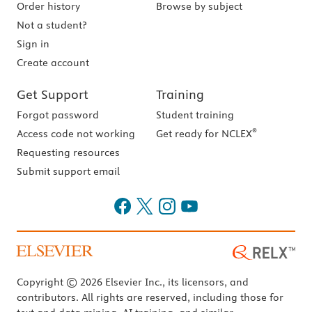
Order history
Browse by subject
Not a student?
Sign in
Create account
Get Support
Training
Forgot password
Student training
®
Access code not working
Get ready for NCLEX
Requesting resources
Submit support email
Copyright © 2026 Elsevier Inc., its licensors, and
contributors. All rights are reserved, including those for