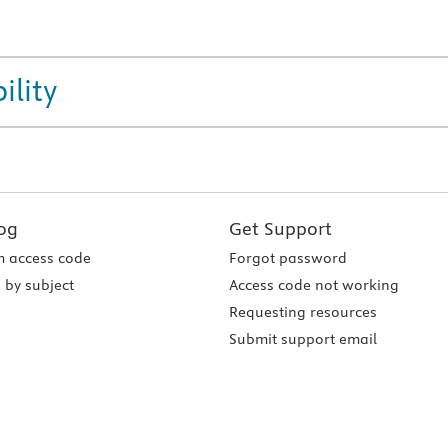
ility
og
Get Support
 access code
Forgot password
 by subject
Access code not working
Requesting resources
Submit support email