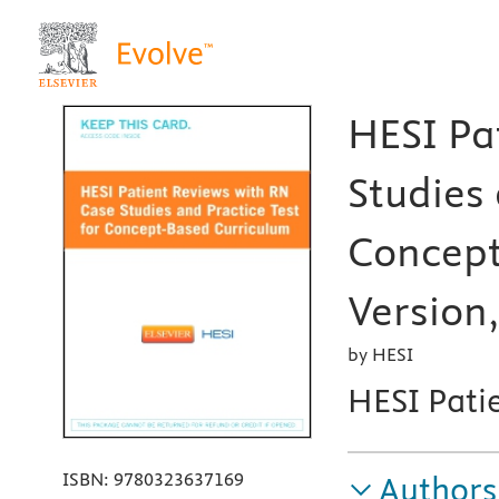
HESI Pa
Studies 
Concept
Version,
by HESI
HESI Pati
ISBN:
9780323637169
Authors