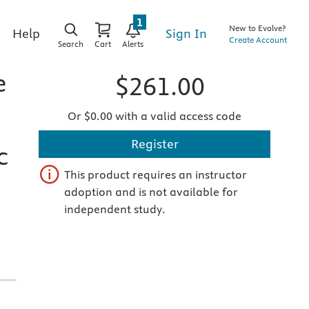
1
New to Evolve?
Sign In
Help
Create Account
Search
Cart
Alerts
e
$261.00
Or $0.00 with a valid access code
Register
c
This product requires an instructor
adoption and is not available for
independent study.