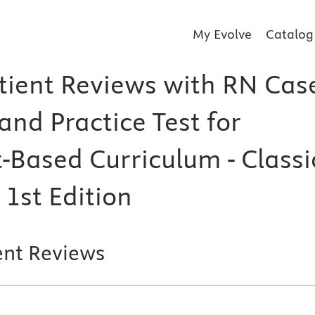
My Evolve
Catalog
tient Reviews with RN Cas
and Practice Test for
-Based Curriculum - Classi
 1st Edition
ent Reviews