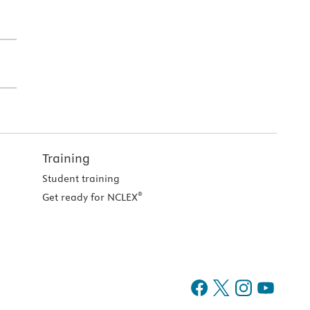
Training
Student training
®
Get ready for NCLEX