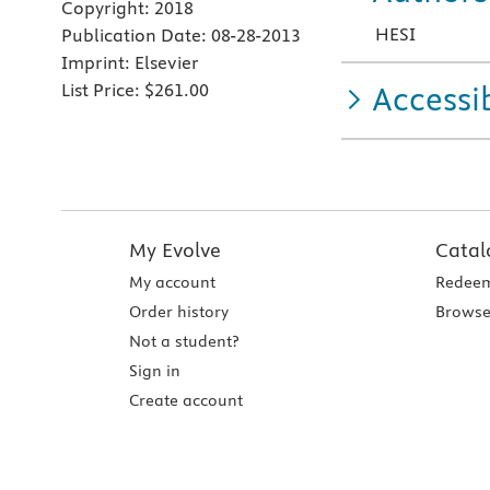
Copyright:
2018
HESI
Publication Date:
08-28-2013
Imprint:
Elsevier
List Price:
$261.00
Accessib
My Evolve
Catal
My account
Redeem
Order history
Browse
Not a student?
Sign in
Create account