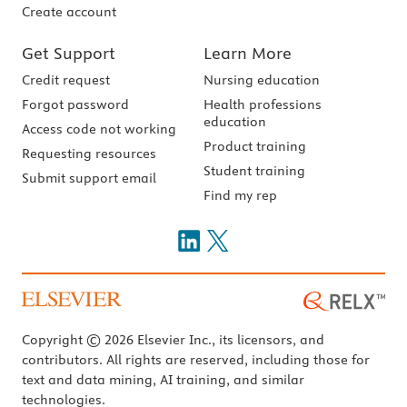
Create account
Get Support
Learn More
Credit request
Nursing education
Forgot password
Health professions
education
Access code not working
Product training
Requesting resources
Student training
Submit support email
Find my rep
Copyright © 2026 Elsevier Inc., its licensors, and
contributors. All rights are reserved, including those for
text and data mining, AI training, and similar
technologies.