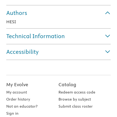
Authors
HESI
Technical Information
Accessibility
My Evolve
Catalog
My account
Redeem access code
Order history
Browse by subject
Not an educator?
Submit class roster
Sign in