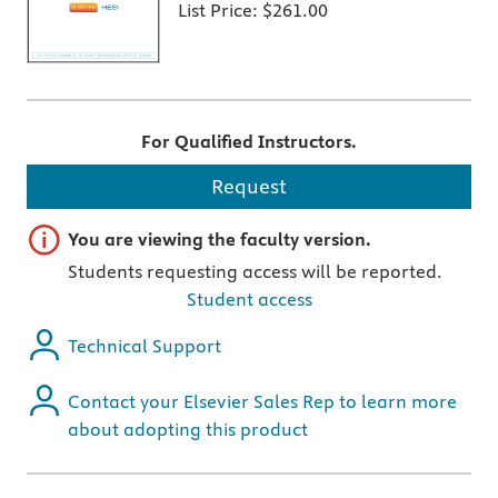
List Price:
$261.00
For Qualified Instructors.
Request
Important note
You are viewing the faculty version.
Students requesting access will be reported.
Student access
Technical Support
Contact your Elsevier Sales Rep to learn more
about adopting this product