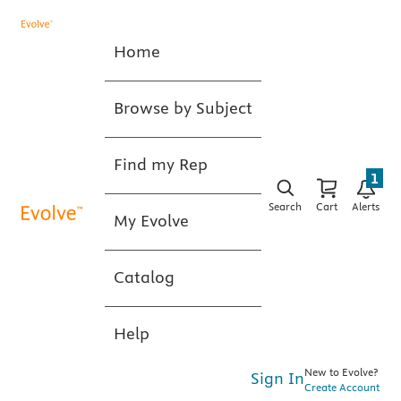
Home
Browse by Subject
Find my Rep
1
Search
Cart
Alerts
My Evolve
Catalog
Help
New to Evolve?
Sign In
Create Account