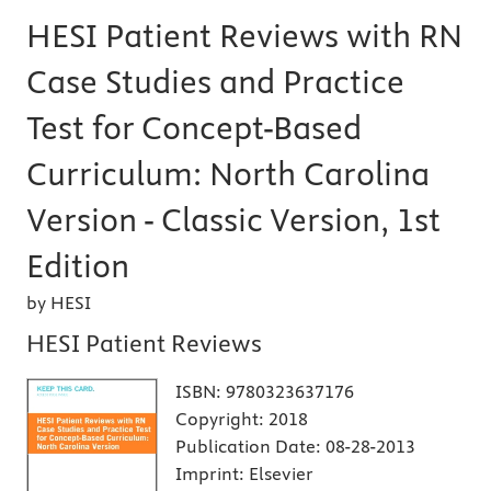
HESI Patient Reviews with RN
Case Studies and Practice
Test for Concept-Based
Curriculum: North Carolina
Version - Classic Version, 1st
Edition
by HESI
HESI Patient Reviews
ISBN:
9780323637176
Copyright:
2018
Publication Date:
08-28-2013
Imprint:
Elsevier