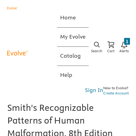
Home
My Evolve
1
Search
Cart
Alerts
Catalog
Help
New to Evolve?
Sign In
Create Account
Smith's Recognizable
Patterns of Human
Malformation, 8th Edition