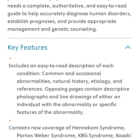
needs a complete, authoritative, and easy-to-read
guide to help accurately diagnose human disorders,
establish prognoses, and provide appropriate
management and genetic counseling.
Key Features
Includes an easy-to-read description of each
condition: Common and occasional
abnormalities, natural history, etiology, and
references. Opposing pages contain descriptive
photographs and line drawings of either an
individual with the abnormality or specific
features of the abnormality.
Contains new coverage of Hennekam Syndrome,
Parkes Weber Syndrome, KBG Syndrome, Kosaki