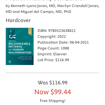
by Kenneth Lyons Jones, MD, Marilyn Crandall Jones,
MD and Miguel del Campo, MD, PhD
Hardcover
ISBN:
9780323638821
Copyright:
2022
Publication Date:
06-04-2021
Page Count:
1088
Imprint:
Elsevier
List Price:
$116.99
Was
$116.99
Now
$99.44
Free Shipping!