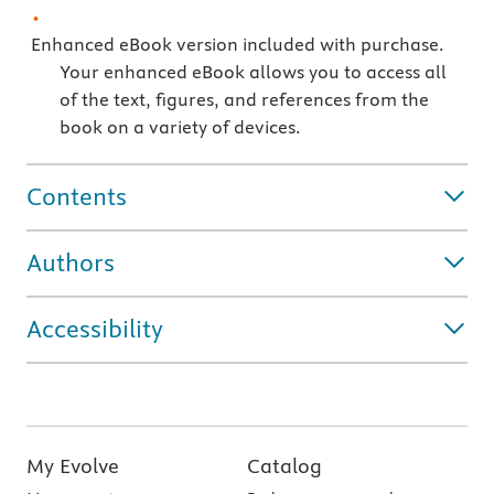
Enhanced eBook version included with purchase.
Your enhanced eBook allows you to access all
of the text, figures, and references from the
book on a variety of devices.
Contents
Authors
Accessibility
My Evolve
Catalog