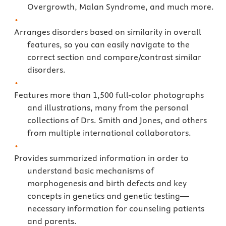
Overgrowth, Malan Syndrome, and much more.
Arranges disorders based on similarity in overall
features, so you can easily navigate to the
correct section and compare/contrast similar
disorders.
Features more than 1,500 full-color photographs
and illustrations, many from the personal
collections of Drs. Smith and Jones, and others
from multiple international collaborators.
Provides summarized information in order to
understand basic mechanisms of
morphogenesis and birth defects and key
concepts in genetics and genetic testing—
necessary information for counseling patients
and parents.