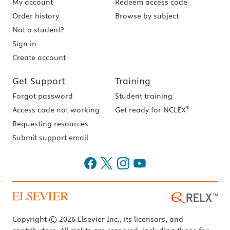
My account
Redeem access code
Order history
Browse by subject
Not a student?
Sign in
Create account
Get Support
Training
Forgot password
Student training
®
Access code not working
Get ready for NCLEX
Requesting resources
Submit support email
Copyright © 2026 Elsevier Inc., its licensors, and