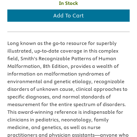
In Stock
Add To Cart
Long known as the go-to resource for superbly
illustrated, up-to-date coverage in this complex
field, Smith's Recognizable Patterns of Human
Malformation, 8th Edition, provides a wealth of
information on malformation syndromes of
environmental and genetic etiology, recognizable
disorders of unknown cause, clinical approaches to
specific diagnoses, and normal standards of
measurement for the entire spectrum of disorders.
This award-winning reference is indispensable for
clinicians in pediatrics, neonatology, family
medicine, and genetics, as well as nurse
practitioners and physician assistants—anyone who