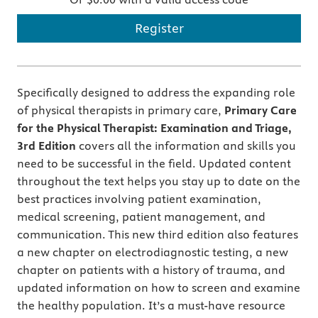
Register
Specifically designed to address the expanding role
of physical therapists in primary care,
Primary Care
for the Physical Therapist: Examination and Triage,
3rd Edition
covers all the information and skills you
need to be successful in the field. Updated content
throughout the text helps you stay up to date on the
best practices involving patient examination,
medical screening, patient management, and
communication. This new third edition also features
a new chapter on electrodiagnostic testing, a new
chapter on patients with a history of trauma, and
updated information on how to screen and examine
the healthy population. It’s a must-have resource