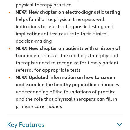
physical therapy practice
NEW! New chapter on electrodiagnostic testing
helps familiarize physical therapists with
indications for electrodiagnostic testing and
implications of test results to their clinical
decision-making
NEW! New chapter on patients with a history of
trauma
emphasizes the red flags that physical
therapists need to recognize for timely patient
referral for appropriate tests
NEW! Updated information on how to screen
and examine the healthy population
enhances
understanding of the foundations of practice
and the role that physical therapists can fill in
primary care models
Key Features