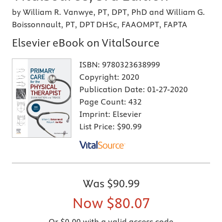
by William R. Vanwye, PT, DPT, PhD and William G.
Boissonnault, PT, DPT DHSc, FAAOMPT, FAPTA
Elsevier eBook on VitalSource
ISBN:
9780323638999
Copyright:
2020
Publication Date:
01-27-2020
Page Count:
432
Imprint:
Elsevier
List Price:
$90.99
Was
$90.99
Now
$80.07
Or $0.00 with a valid access code