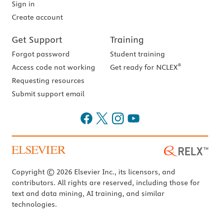
Sign in
Create account
Get Support
Training
Forgot password
Student training
®
Access code not working
Get ready for NCLEX
Requesting resources
Submit support email
Copyright © 2026 Elsevier Inc., its licensors, and
contributors. All rights are reserved, including those for
text and data mining, AI training, and similar
technologies.