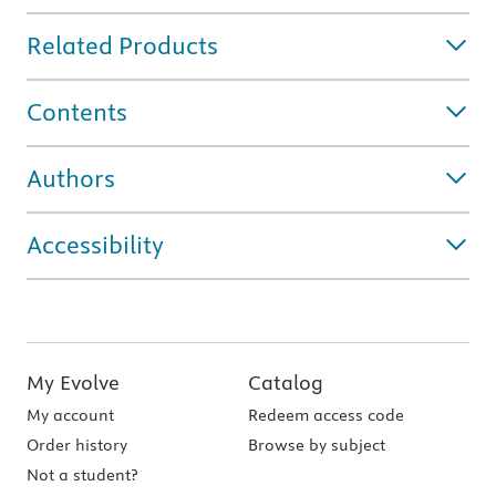
Related Products
Contents
Authors
Accessibility
My Evolve
Catalog
My account
Redeem access code
Order history
Browse by subject
Not a student?