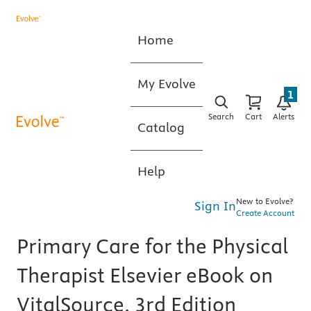
Home
My Evolve
1
Search
Cart
Alerts
Catalog
Help
New to Evolve?
Sign In
Create Account
Primary Care for the Physical
Therapist Elsevier eBook on
VitalSource, 3rd Edition