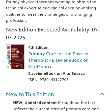
for any physical therapist wanting to obtain the
technical expertise and clinical decision-making
abilities to meet the challenges of a changing
profession.
New Edition Expected Availability:
07-
03-2025
4th Edition
Primary Care for the Physical
Therapist - Elsevier eBook on
VitalSource
Elsevier eBook on VitalSource
ISBN: 9780443122705
New to This Edition
NEW! Updated content
throughout the text
reflects the current state of primary care and